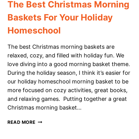
The Best Christmas Morning
Baskets For Your Holiday
Homeschool
The best Christmas morning baskets are
relaxed, cozy, and filled with holiday fun. We
love diving into a good morning basket theme.
During the holiday season, I think it’s easier for
our holiday homeschool morning basket to be
more focused on cozy activities, great books,
and relaxing games. Putting together a great
Christmas morning basket…
THE
READ MORE
BEST
CHRISTMAS