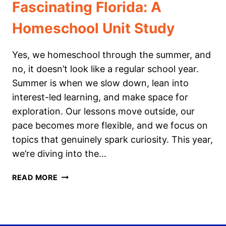
Fascinating Florida: A
Homeschool Unit Study
Yes, we homeschool through the summer, and
no, it doesn’t look like a regular school year.
Summer is when we slow down, lean into
interest-led learning, and make space for
exploration. Our lessons move outside, our
pace becomes more flexible, and we focus on
topics that genuinely spark curiosity. This year,
we’re diving into the…
FASCINATING
READ MORE
FLORIDA:
A
HOMESCHOOL
UNIT