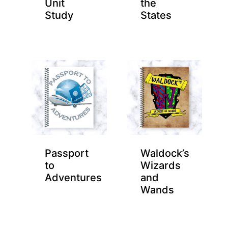
Unit
the
Study
States
Passport
Waldock’s
to
Wizards
Adventures
and
Wands