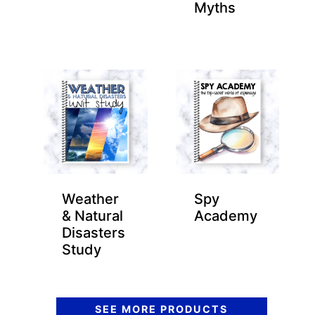
Myths
Weather
Spy
& Natural
Academy
Disasters
Study
SEE MORE PRODUCTS