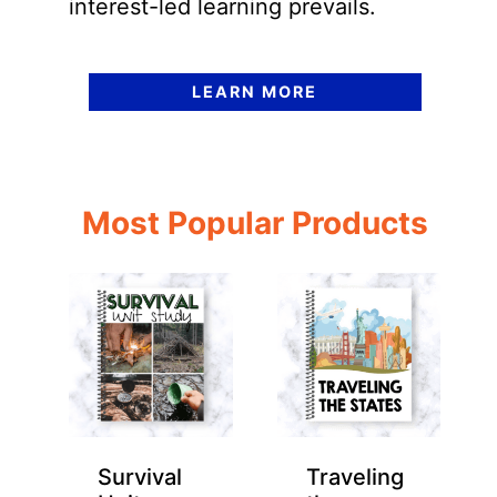
interest-led learning prevails.
LEARN MORE
Most Popular Products
Survival
Traveling