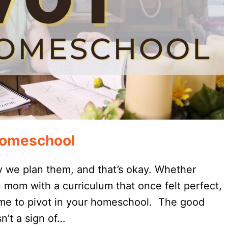
 Homeschool
 we plan them, and that’s okay. Whether
 mom with a curriculum that once felt perfect,
 time to pivot in your homeschool. The good
n’t a sign of…