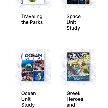
Traveling
Space
the Parks
Unit
Study
Ocean
Greek
Unit
Heroes
Study
and