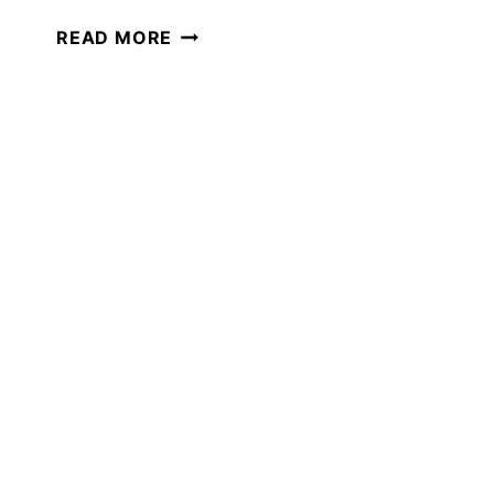
PERMISSION
READ MORE
TO
PIVOT
IN
YOUR
HOMESCHOOL