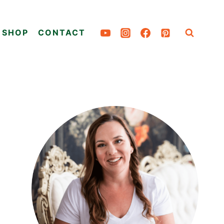
SHOP
CONTACT