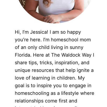
Hi, I’m Jessica! I am so happy
you’re here. I’m homeschool mom
of an only child living in sunny
Florida. Here at The Waldock Way I
share tips, tricks, inspiration, and
unique resources that help ignite a
love of learning in children. My
goal is to inspire you to engage in
homeschooling as a lifestyle where
relationships come first and