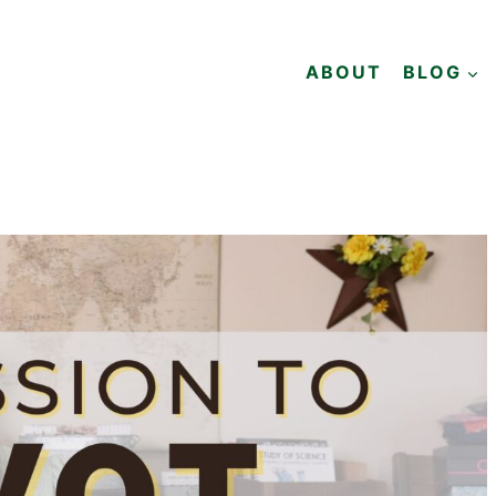
ABOUT
BLOG