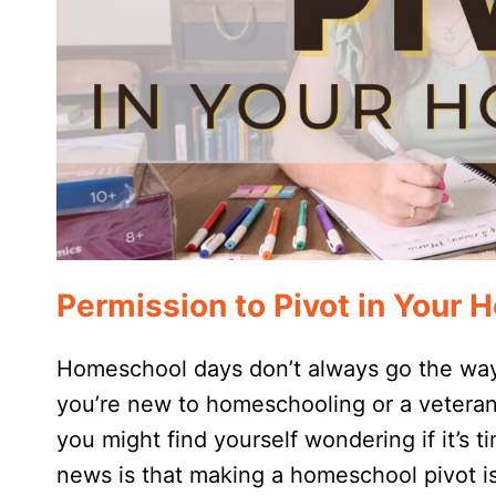
Permission to Pivot in Your
Homeschool days don’t always go the way
you’re new to homeschooling or a veteran
you might find yourself wondering if it’s
news is that making a homeschool pivot is