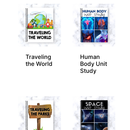
Traveling
Human
the World
Body Unit
Study