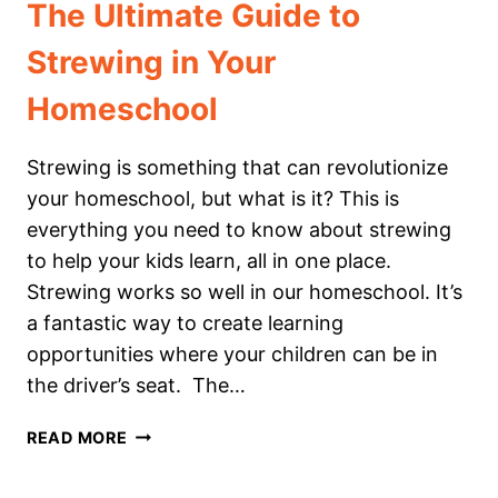
The Ultimate Guide to
Strewing in Your
Homeschool
Strewing is something that can revolutionize
your homeschool, but what is it? This is
everything you need to know about strewing
to help your kids learn, all in one place.
Strewing works so well in our homeschool. It’s
a fantastic way to create learning
opportunities where your children can be in
the driver’s seat. The…
THE
READ MORE
ULTIMATE
GUIDE