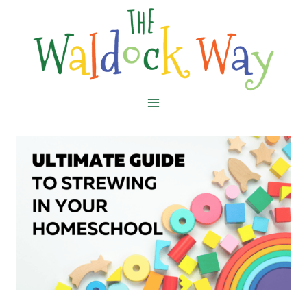
Skip
to
content