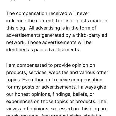
The compensation received will never
influence the content, topics or posts made in
this blog. All advertising is in the form of
advertisements generated by a third-party ad
network. Those advertisements will be
identified as paid advertisements.
I am compensated to provide opinion on
products, services, websites and various other
topics. Even though I receive compensation
for my posts or advertisements, I always give
our honest opinions, findings, beliefs, or
experiences on those topics or products. The
views and opinions expressed on this blog are
purely my own. Any product claim, statistic,