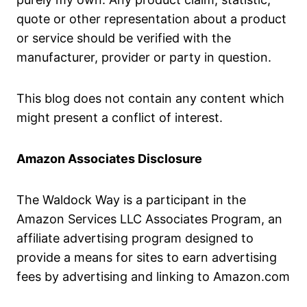
quote or other representation about a product
or service should be verified with the
manufacturer, provider or party in question.
This blog does not contain any content which
might present a conflict of interest.
Amazon Associates Disclosure
The Waldock Way is a participant in the
Amazon Services LLC Associates Program, an
affiliate advertising program designed to
provide a means for sites to earn advertising
fees by advertising and linking to Amazon.com