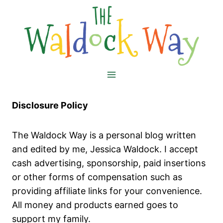
Skip
to
content
Disclosure Policy
The Waldock Way is a personal blog written
and edited by me, Jessica Waldock. I accept
cash advertising, sponsorship, paid insertions
or other forms of compensation such as
providing affiliate links for your convenience.
All money and products earned goes to
support my family.