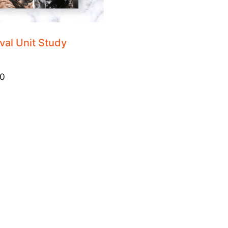
val Unit Study
0