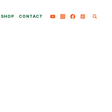
SHOP
CONTACT