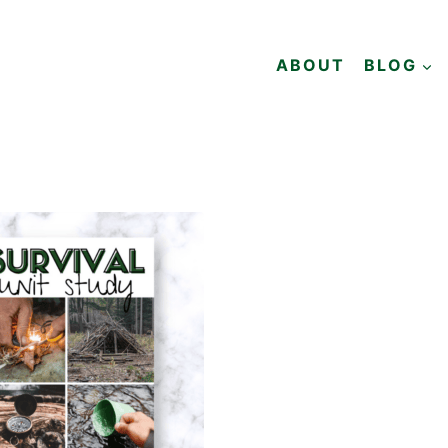
ABOUT
BLOG