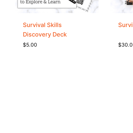
Survival Skills
Survi
Discovery Deck
$
5.00
$
30.0