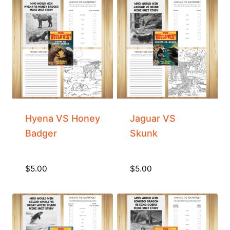
Hyena VS Honey
Jaguar VS
Badger
Skunk
$
5.00
$
5.00