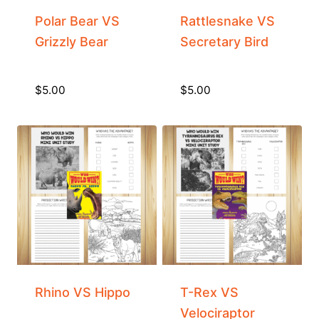
Polar Bear VS
Rattlesnake VS
Grizzly Bear
Secretary Bird
$
5.00
$
5.00
Rhino VS Hippo
T-Rex VS
Velociraptor