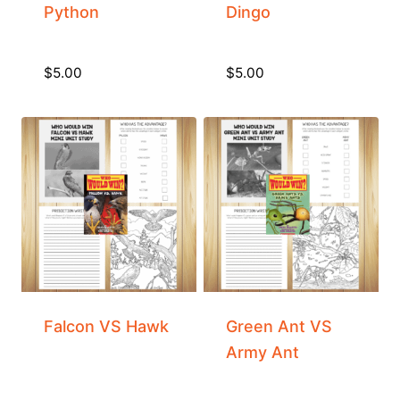
Python
Dingo
$
5.00
$
5.00
Falcon VS Hawk
Green Ant VS
Army Ant