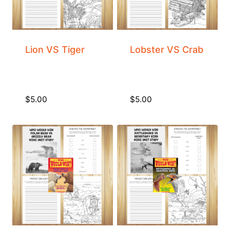
Lion VS Tiger
Lobster VS Crab
$
5.00
$
5.00