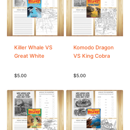
Killer Whale VS
Komodo Dragon
Great White
VS King Cobra
$
5.00
$
5.00