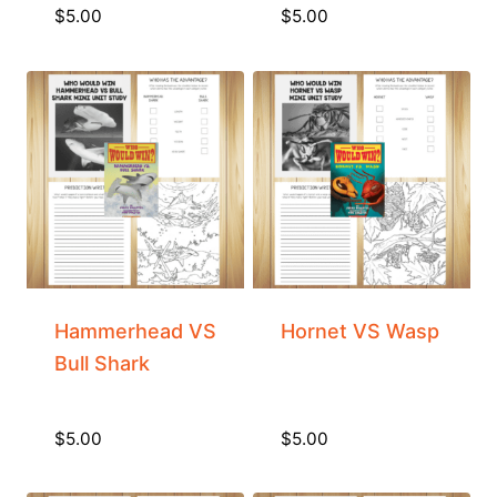
$
5.00
$
5.00
Hammerhead VS
Hornet VS Wasp
Bull Shark
$
5.00
$
5.00