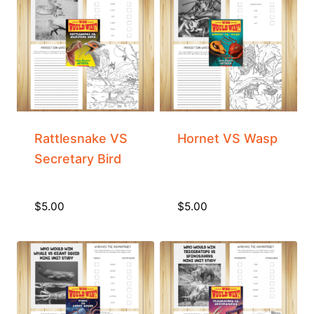
Rattlesnake VS
Hornet VS Wasp
Secretary Bird
$
5.00
$
5.00