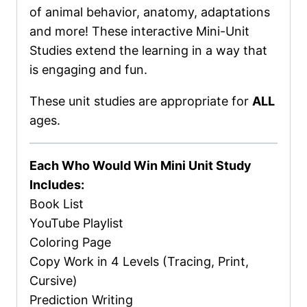
of animal behavior, anatomy, adaptations
and more! These interactive Mini-Unit
Studies extend the learning in a way that
is engaging and fun.
These unit studies are appropriate for
ALL
ages.
Each Who Would Win Mini Unit Study
Includes:
Book List
YouTube Playlist
Coloring Page
Copy Work in 4 Levels (Tracing, Print,
Cursive)
Prediction Writing