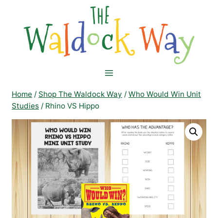
Skip
to
content
Home
/
Shop The Waldock Way
/
Who Would Win Unit
Studies
/
Rhino VS Hippo