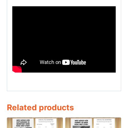
Related products