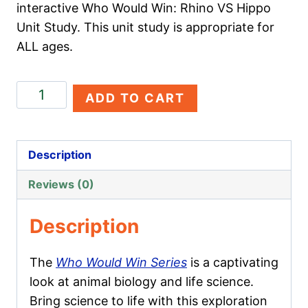
interactive Who Would Win: Rhino VS Hippo
Unit Study. This unit study is appropriate for
ALL ages.
Rhino
ADD TO CART
VS
Hippo
quantity
Description
Reviews (0)
Description
The
Who Would Win Series
is a captivating
look at animal biology and life science.
Bring science to life with this exploration