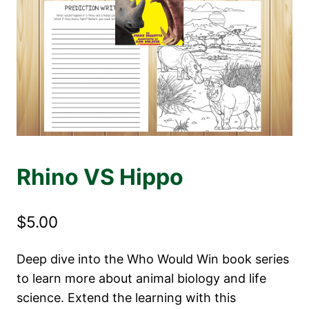
Rhino VS Hippo
$
5.00
Deep dive into the Who Would Win book series
to learn more about animal biology and life
science. Extend the learning with this