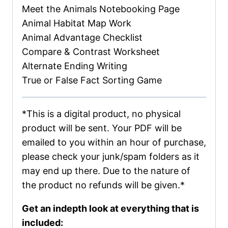
Meet the Animals Notebooking Page
Animal Habitat Map Work
Animal Advantage Checklist
Compare & Contrast Worksheet
Alternate Ending Writing
True or False Fact Sorting Game
*This is a digital product, no physical
product will be sent. Your PDF will be
emailed to you within an hour of purchase,
please check your junk/spam folders as it
may end up there. Due to the nature of
the product no refunds will be given.*
Get an indepth look at everything that is
included: