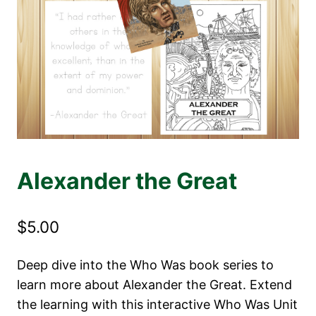
Alexander the Great
$
5.00
Deep dive into the Who Was book series to
learn more about Alexander the Great. Extend
the learning with this interactive Who Was Unit