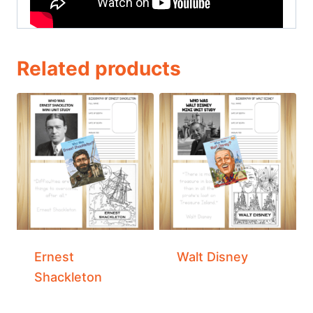
Related products
Ernest
Walt Disney
Shackleton