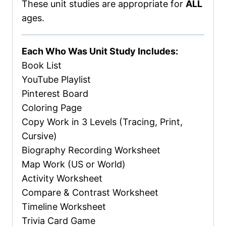
These unit studies are appropriate for
ALL
ages.
Each Who Was Unit Study Includes:
Book List
YouTube Playlist
Pinterest Board
Coloring Page
Copy Work in 3 Levels (Tracing, Print,
Cursive)
Biography Recording Worksheet
Map Work (US or World)
Activity Worksheet
Compare & Contrast Worksheet
Timeline Worksheet
Trivia Card Game