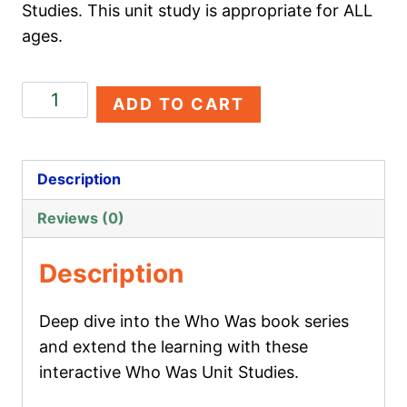
Studies. This unit study is appropriate for ALL
ages.
Alexander
ADD TO CART
the
Great
quantity
Description
Reviews (0)
Description
Deep dive into the Who Was book series
and extend the learning with these
interactive Who Was Unit Studies.