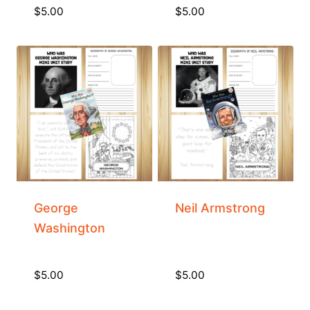
$
5.00
$
5.00
George
Neil Armstrong
Washington
$
5.00
$
5.00