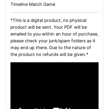
Timeline Match Game
*This is a digital product, no physical
product will be sent. Your PDF will be
emailed to you within an hour of purchase,
please check your junk/spam folders as it
may end up there. Due to the nature of
the product no refunds will be given.*