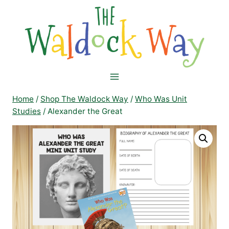
Skip
to
content
Home
/
Shop The Waldock Way
/
Who Was Unit
Studies
/
Alexander the Great