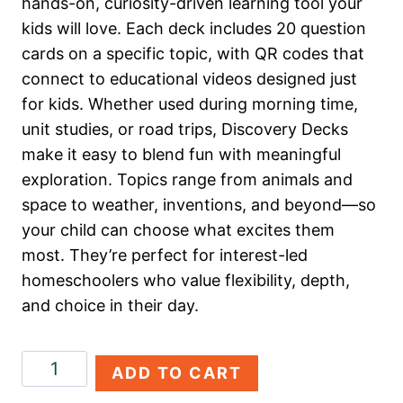
hands-on, curiosity-driven learning tool your
kids will love. Each deck includes 20 question
cards on a specific topic, with QR codes that
connect to educational videos designed just
for kids. Whether used during morning time,
unit studies, or road trips, Discovery Decks
make it easy to blend fun with meaningful
exploration. Topics range from animals and
space to weather, inventions, and beyond—so
your child can choose what excites them
most. They’re perfect for interest-led
homeschoolers who value flexibility, depth,
and choice in their day.
All
ADD TO CART
About