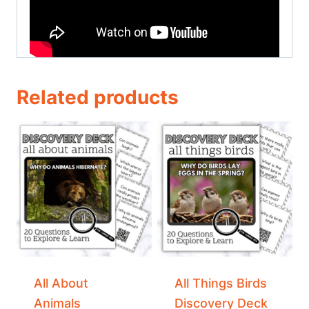
Related products
All About
All Things Birds
Animals
Discovery Deck