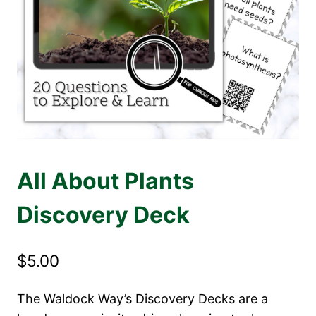
All About Plants
Discovery Deck
$
5.00
The Waldock Way’s Discovery Decks are a