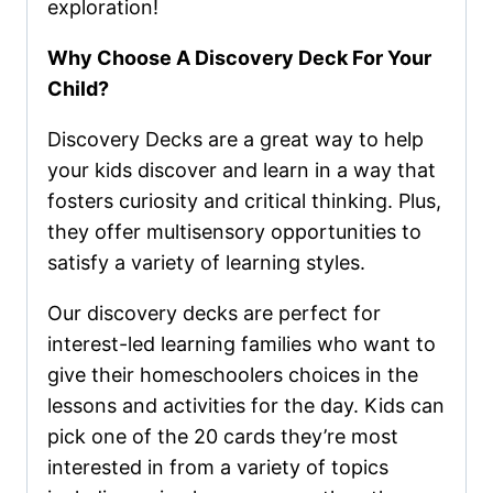
exploration!
Why Choose A Discovery Deck For Your
Child?
Discovery Decks are a great way to help
your kids discover and learn in a way that
fosters curiosity and critical thinking. Plus,
they offer multisensory opportunities to
satisfy a variety of learning styles.
Our discovery decks are perfect for
interest-led learning families who want to
give their homeschoolers choices in the
lessons and activities for the day. Kids can
pick one of the 20 cards they’re most
interested in from a variety of topics