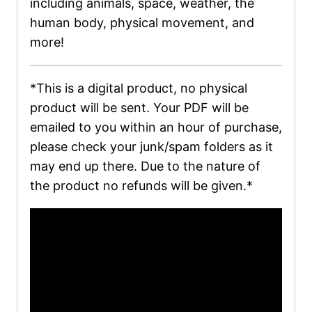
including animals, space, weather, the
human body, physical movement, and
more!
*This is a digital product, no physical
product will be sent. Your PDF will be
emailed to you within an hour of purchase,
please check your junk/spam folders as it
may end up there. Due to the nature of
the product no refunds will be given.*