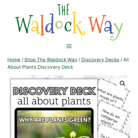
Skip
to
content
Home
/
Shop The Waldock Way
/
Discovery Decks
/
All
About Plants Discovery Deck