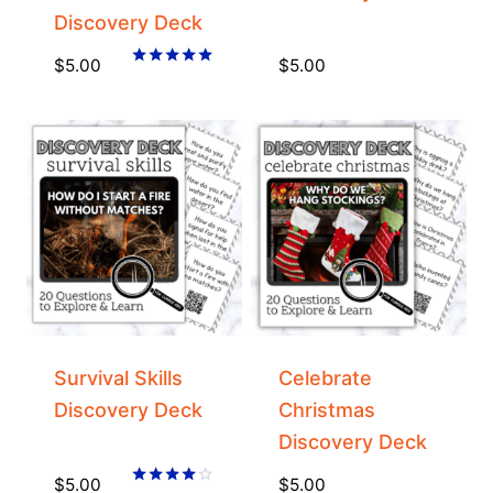
Discovery Deck
$
5.00
$
5.00
Rated
5.00
out of 5
Survival Skills
Celebrate
Discovery Deck
Christmas
Discovery Deck
$
5.00
$
5.00