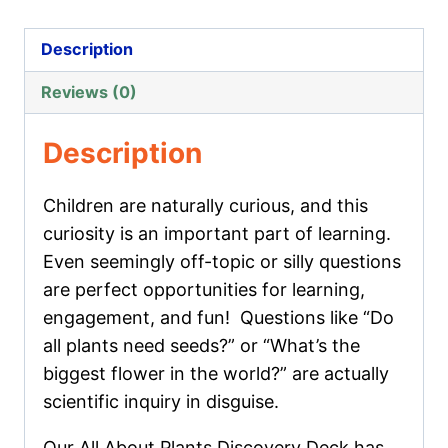
Plants
Discovery
Description
Deck
Reviews (0)
quantity
Description
Children are naturally curious, and this
curiosity is an important part of learning.
Even seemingly off-topic or silly questions
are perfect opportunities for learning,
engagement, and fun! Questions like “
Do
all plants need seeds?
” or “
What’s the
biggest flower in the world?
” are actually
scientific inquiry in disguise.
Our
All About Plants Discovery Deck
has