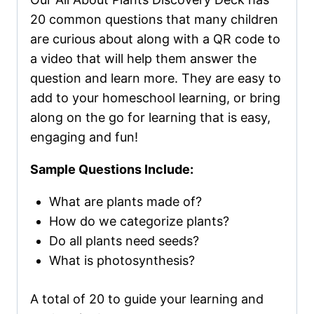
20 common questions that many children
are curious about along with a QR code to
a video that will help them answer the
question and learn more. They are easy to
add to your homeschool learning, or bring
along on the go for learning that is easy,
engaging and fun!
Sample Questions Include:
What are plants made of?
How do we categorize plants?
Do all plants need seeds?
What is photosynthesis?
A total of 20 to guide your learning and