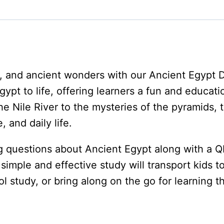
quantity
s, and ancient wonders with our Ancient Egypt 
gypt to life, offering learners a fun and educati
he Nile River to the mysteries of the pyramids,
 and daily life.
 questions about Ancient Egypt along with a QR
imple and effective study will transport kids t
study, or bring along on the go for learning th