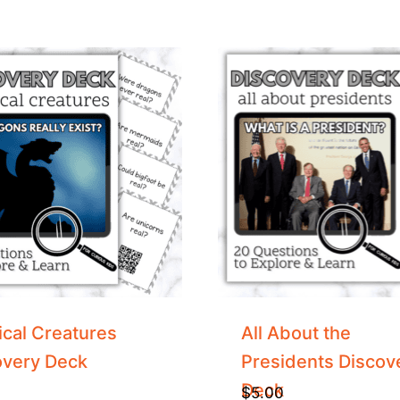
cal Creatures
All About the
overy Deck
Presidents Discov
Deck
$
5.00