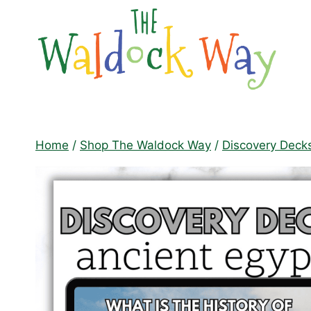
Skip
to
content
Home
/
Shop The Waldock Way
/
Discovery Deck