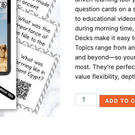
question cards on a 
to educational video
during morning time, 
Decks make it easy t
Topics range from an
and beyond—so your 
most. They’re perfec
value flexibility, dep
Ancient
ADD TO 
Egypt
Discovery
Deck