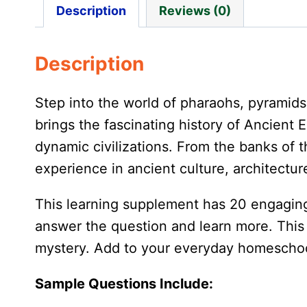
Description
Reviews (0)
Description
Step into the world of pharaohs, pyramid
brings the fascinating history of Ancient E
dynamic civilizations. From the banks of t
experience in ancient culture, architecture,
This learning supplement has 20 engaging
answer the question and learn more. This s
mystery. Add to your everyday homeschool 
Sample Questions Include: