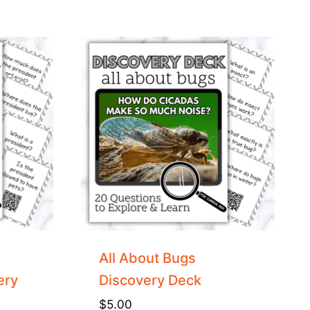
All About Bugs
ery
Discovery Deck
$
5.00