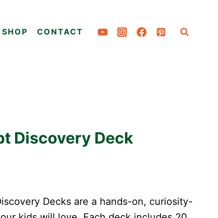
SHOP
CONTACT
pt Discovery Deck
scovery Decks are a hands-on, curiosity-
your kids will love. Each deck includes 20