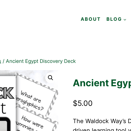
ABOUT
BLOG
s
/
Ancient Egypt Discovery Deck
Ancient Egy
$
5.00
The Waldock Way’s Di
driven learning tool 