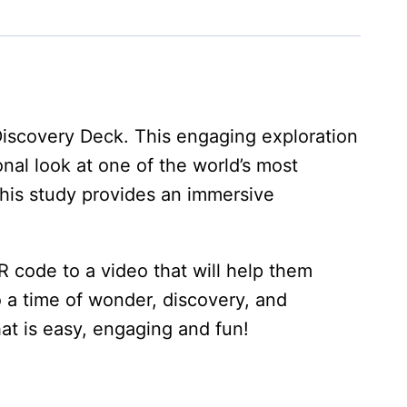
Discovery Deck. This engaging exploration
onal look at one of the world’s most
 this study provides an immersive
 code to a video that will help them
o a time of wonder, discovery, and
at is easy, engaging and fun!