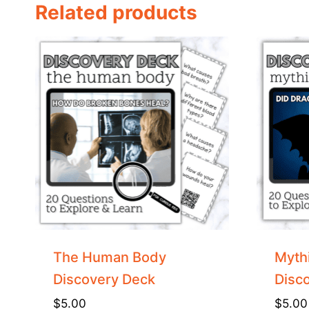
Related products
The Human Body
Mythi
Discovery Deck
Disc
$
5.00
$
5.00