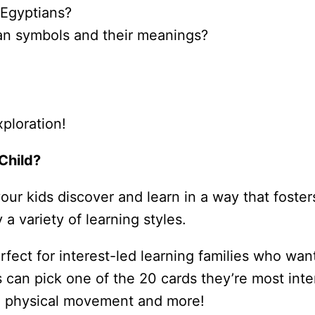
t Egyptians?
an symbols and their meanings?
xploration!
Child?
r kids discover and learn in a way that fosters 
 a variety of learning styles.
ect for interest-led learning families who want
s can pick one of the 20 cards they’re most inte
, physical movement and more!