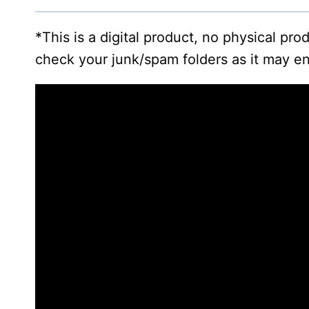
*This is a digital product, no physical pr
check your junk/spam folders as it may en