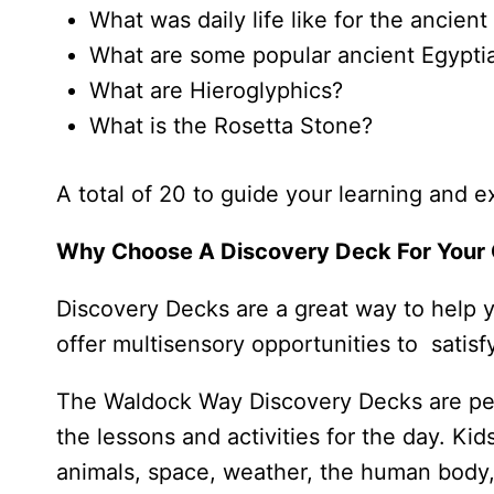
What was daily life like for the ancien
What are some popular ancient Egypti
What are Hieroglyphics?
What is the Rosetta Stone?
A total of 20 to guide your learning and e
Why Choose A Discovery Deck For Your 
Discovery Decks are a great way to help you
offer multisensory opportunities to satisfy
The Waldock Way Discovery Decks are perf
the lessons and activities for the day. Kid
animals, space, weather, the human body