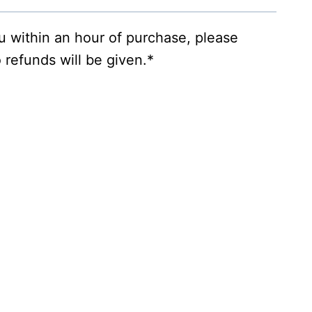
ou within an hour of purchase, please
 refunds will be given.*