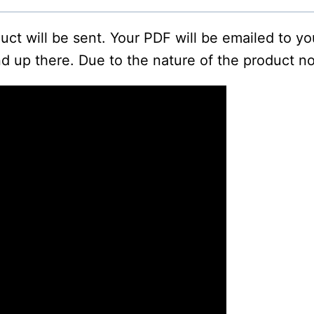
oduct will be sent. Your PDF will be emailed to y
d up there. Due to the nature of the product no