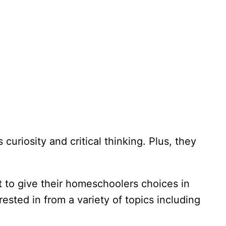
curiosity and critical thinking. Plus, they
 to give their homeschoolers choices in
rested in from a variety of topics including