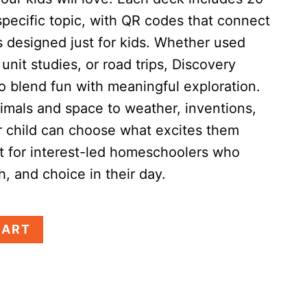
specific topic, with QR codes that connect
s designed just for kids. Whether used
unit studies, or road trips, Discovery
o blend fun with meaningful exploration.
imals and space to weather, inventions,
child can choose what excites them
t for interest-led homeschoolers who
th, and choice in their day.
CART