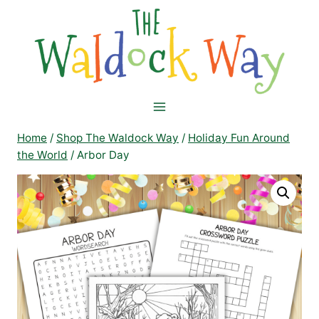
Skip
to
content
Home
/
Shop The Waldock Way
/
Holiday Fun Around
the World
/
Arbor Day