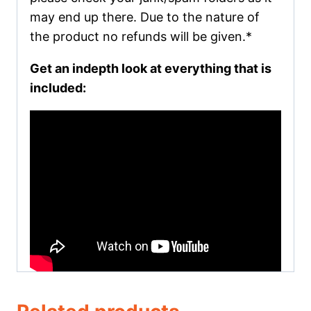
may end up there. Due to the nature of
the product no refunds will be given.*
Get an indepth look at everything that is
included: