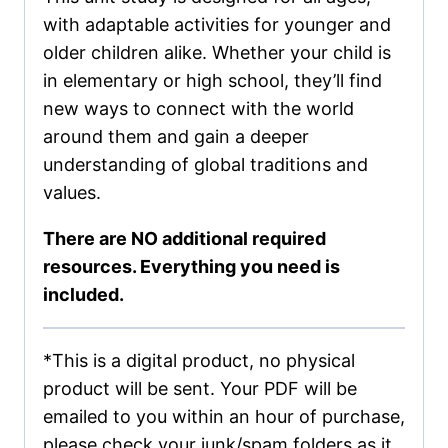
with adaptable activities for younger and
older children alike. Whether your child is
in elementary or high school, they’ll find
new ways to connect with the world
around them and gain a deeper
understanding of global traditions and
values.
There are NO additional required
resources. Everything you need is
included.
*This is a digital product, no physical
product will be sent. Your PDF will be
emailed to you within an hour of purchase,
please check your junk/spam folders as it