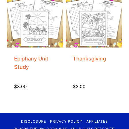
Epiphany Unit
Thanksgiving
Study
$
3.00
$
3.00
DISCLOSURE
PRIVACY POLICY
AFFILIATES
© 2026 THE WALDOCK WAY · ALL RIGHTS RESERVED