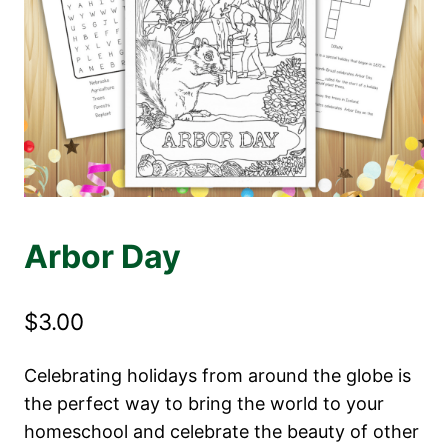
Arbor Day
$
3.00
Celebrating holidays from around the globe is
the perfect way to bring the world to your
homeschool and celebrate the beauty of other