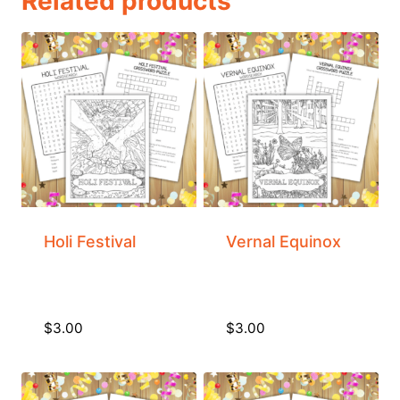
Related products
Holi Festival
Vernal Equinox
$
3.00
$
3.00