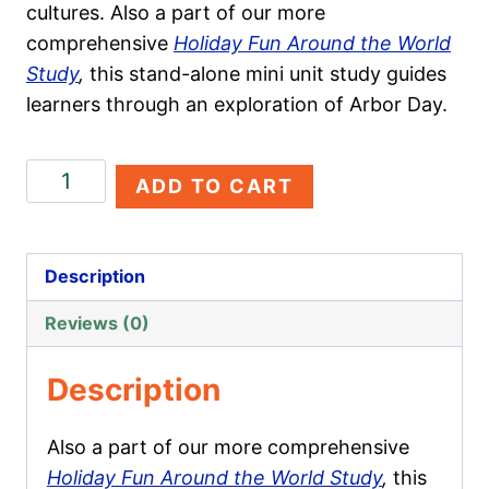
cultures. Also a part of our more
comprehensive
Holiday Fun Around the World
Study
,
this stand-alone mini unit study guides
learners through an exploration of Arbor Day.
Arbor
ADD TO CART
Day
quantity
Description
Reviews (0)
Description
Also a part of our more comprehensive
Holiday Fun Around the World Study
,
this