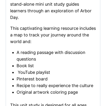
stand-alone mini unit study guides
learners through an exploration of Arbor
Day.
This captivating learning resource includes
a map to track your journey around the
world and:
A reading passage with discussion
questions
Book list
YouTube playlist
Pinterest board
Recipe to really experience the culture
Original artwork coloring page
This unit study is designed for all ages,