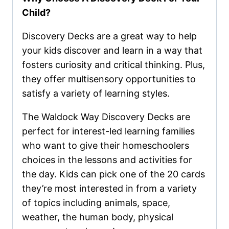
Child?
Discovery Decks are a great way to help
your kids discover and learn in a way that
fosters curiosity and critical thinking. Plus,
they offer multisensory opportunities to
satisfy a variety of learning styles.
The Waldock Way Discovery Decks are
perfect for interest-led learning families
who want to give their homeschoolers
choices in the lessons and activities for
the day. Kids can pick one of the 20 cards
they’re most interested in from a variety
of topics including animals, space,
weather, the human body, physical