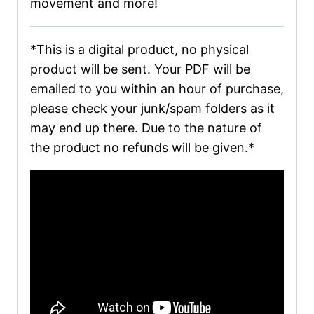
movement and more!
*This is a digital product, no physical
product will be sent. Your PDF will be
emailed to you within an hour of purchase,
please check your junk/spam folders as it
may end up there. Due to the nature of
the product no refunds will be given.*