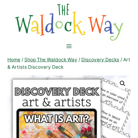
Skip
to
content
Home
/
Shop The Waldock Way
/
Discovery Decks
/
Art
& Artists Discovery Deck