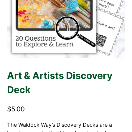
Art & Artists Discovery
Deck
$
5.00
The Waldock Way’s Discovery Decks are a