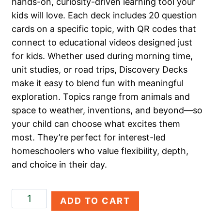
hands-on, curiosity-driven learning tool your
kids will love. Each deck includes 20 question
cards on a specific topic, with QR codes that
connect to educational videos designed just
for kids. Whether used during morning time,
unit studies, or road trips, Discovery Decks
make it easy to blend fun with meaningful
exploration. Topics range from animals and
space to weather, inventions, and beyond—so
your child can choose what excites them
most. They’re perfect for interest-led
homeschoolers who value flexibility, depth,
and choice in their day.
Art
ADD TO CART
&