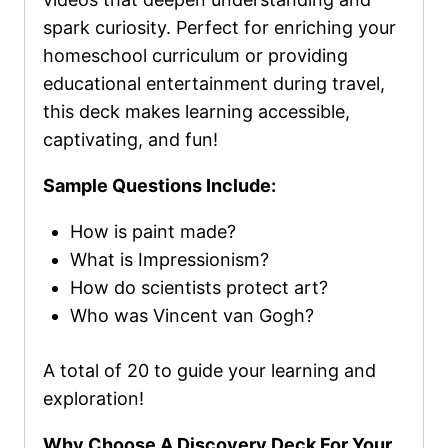
spark curiosity. Perfect for enriching your
homeschool curriculum or providing
educational entertainment during travel,
this deck makes learning accessible,
captivating, and fun!
Sample Questions Include:
How is paint made?
What is Impressionism?
How do scientists protect art?
Who was Vincent van Gogh?
A total of 20 to guide your learning and
exploration!
Why Choose A Discovery Deck For Your