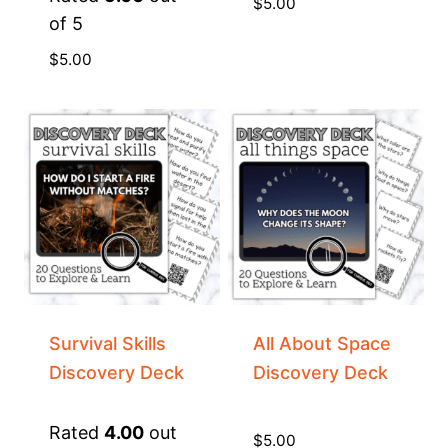
$
5.00
of 5
$
5.00
Survival Skills
All About Space
Discovery Deck
Discovery Deck
Rated
4.00
out
$
5.00