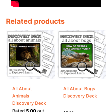
Related products
All About
All About Bugs
Animals
Discovery Deck
Discovery Deck
Rated
5.00
out