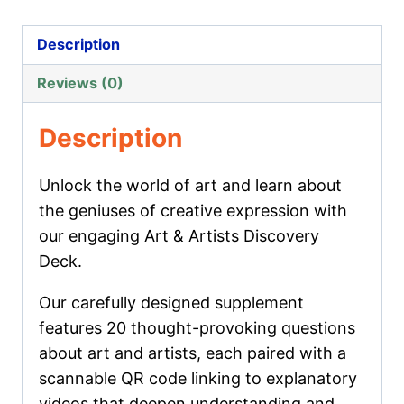
Artists
Discovery
Description
Deck
Reviews (0)
quantity
Description
Unlock the world of art and learn about
the geniuses of creative expression with
our engaging Art & Artists Discovery
Deck.
Our carefully designed supplement
features 20 thought-provoking questions
about art and artists, each paired with a
scannable QR code linking to explanatory
videos that deepen understanding and