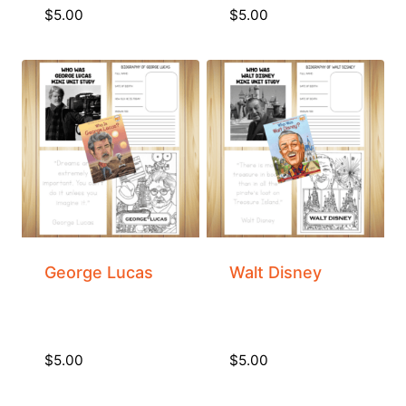
$
5.00
$
5.00
George Lucas
Walt Disney
$
5.00
$
5.00