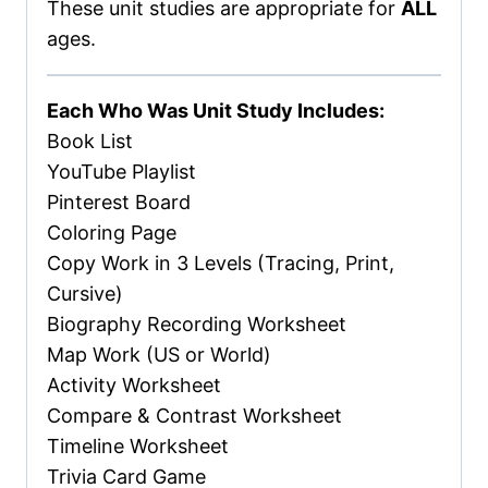
These unit studies are appropriate for
ALL
ages.
Each Who Was Unit Study Includes:
Book List
YouTube Playlist
Pinterest Board
Coloring Page
Copy Work in 3 Levels (Tracing, Print,
Cursive)
Biography Recording Worksheet
Map Work (US or World)
Activity Worksheet
Compare & Contrast Worksheet
Timeline Worksheet
Trivia Card Game