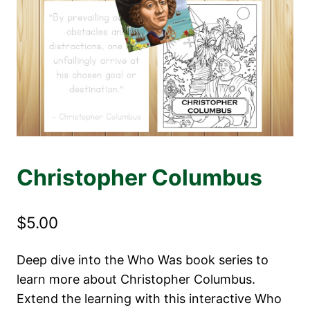
Christopher Columbus
$
5.00
Deep dive into the Who Was book series to
learn more about Christopher Columbus.
Extend the learning with this interactive Who