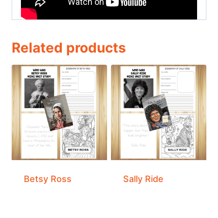
Related products
Betsy Ross
Sally Ride