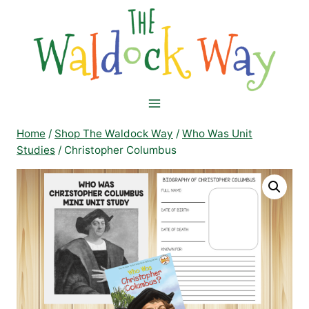
Skip
to
content
Home
/
Shop The Waldock Way
/
Who Was Unit
Studies
/
Christopher Columbus