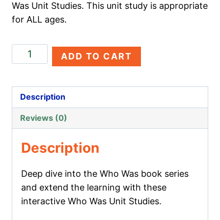
Was Unit Studies. This unit study is appropriate
for ALL ages.
Christopher
ADD TO CART
Columbus
quantity
Description
Reviews (0)
Description
Deep dive into the Who Was book series
and extend the learning with these
interactive Who Was Unit Studies.