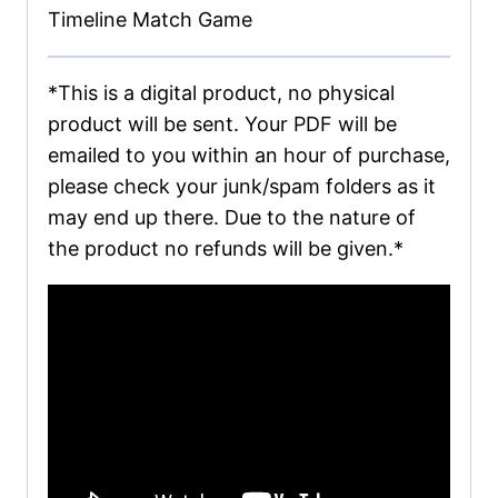
Timeline Match Game
*This is a digital product, no physical
product will be sent. Your PDF will be
emailed to you within an hour of purchase,
please check your junk/spam folders as it
may end up there. Due to the nature of
the product no refunds will be given.*