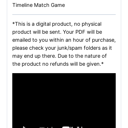
Timeline Match Game
*This is a digital product, no physical
product will be sent. Your PDF will be
emailed to you within an hour of purchase,
please check your junk/spam folders as it
may end up there. Due to the nature of
the product no refunds will be given.*