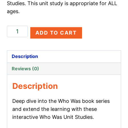
Studies. This unit study is appropriate for ALL
ages.
Genghis
ADD TO CART
Khan
quantity
Description
Reviews (0)
Description
Deep dive into the Who Was book series
and extend the learning with these
interactive Who Was Unit Studies.