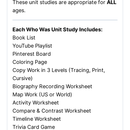
These unit studies are appropriate for
ALL
ages.
Each Who Was Unit Study Includes:
Book List
YouTube Playlist
Pinterest Board
Coloring Page
Copy Work in 3 Levels (Tracing, Print,
Cursive)
Biography Recording Worksheet
Map Work (US or World)
Activity Worksheet
Compare & Contrast Worksheet
Timeline Worksheet
Trivia Card Game