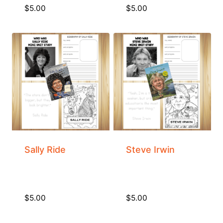
$
5.00
$
5.00
Sally Ride
Steve Irwin
$
5.00
$
5.00