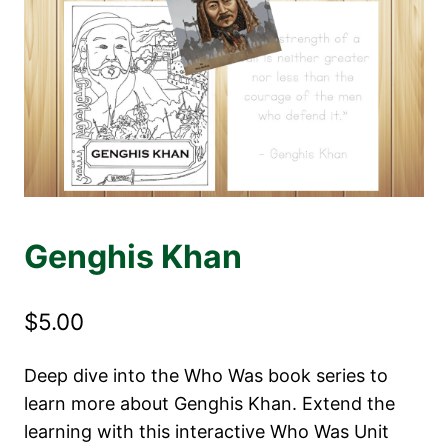
Genghis Khan
$
5.00
Deep dive into the Who Was book series to
learn more about Genghis Khan. Extend the
learning with this interactive Who Was Unit