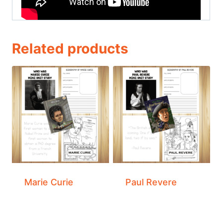
Related products
Marie Curie
Paul Revere