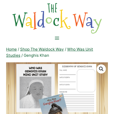
Skip
to
content
Home
/
Shop The Waldock Way
/
Who Was Unit
Studies
/
Genghis Khan