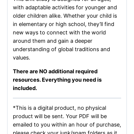
with adaptable activities for younger and
older children alike. Whether your child is
in elementary or high school, they’ll find
new ways to connect with the world
around them and gain a deeper
understanding of global traditions and
values.
There are NO additional required
resources. Everything you need is
included.
*This is a digital product, no physical
product will be sent. Your PDF will be
emailed to you within an hour of purchase,
please check your junk/spam folders as it