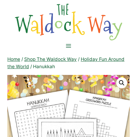
Skip
to
content
Home
/
Shop The Waldock Way
/
Holiday Fun Around
the World
/
Hanukkah