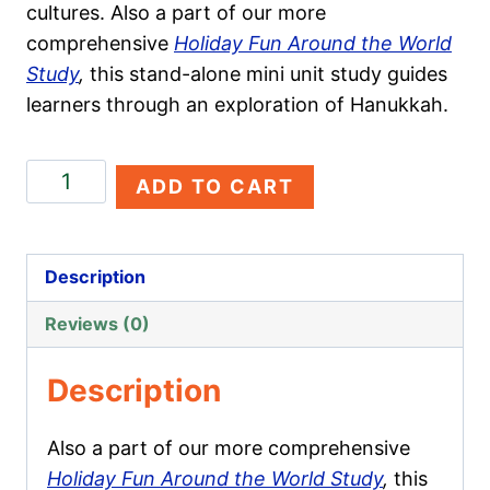
cultures. Also a part of our more
comprehensive
Holiday Fun Around the World
Study
,
this stand-alone mini unit study guides
learners through an exploration of Hanukkah.
Hanukkah
ADD TO CART
quantity
Description
Reviews (0)
Description
Also a part of our more comprehensive
Holiday Fun Around the World Study
,
this