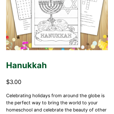
Hanukkah
$
3.00
Celebrating holidays from around the globe is
the perfect way to bring the world to your
homeschool and celebrate the beauty of other