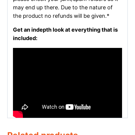
may end up there. Due to the nature of
the product no refunds will be given.*
Get an indepth look at everything that is
included: