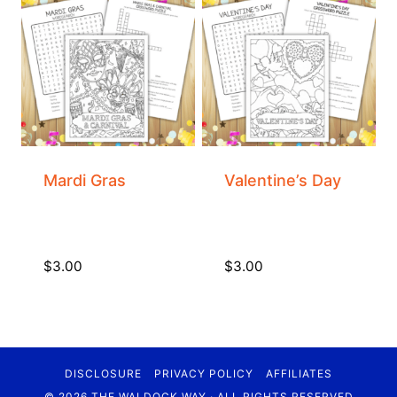
Mardi Gras
Valentine’s Day
$
3.00
$
3.00
DISCLOSURE
PRIVACY POLICY
AFFILIATES
© 2026 THE WALDOCK WAY · ALL RIGHTS RESERVED