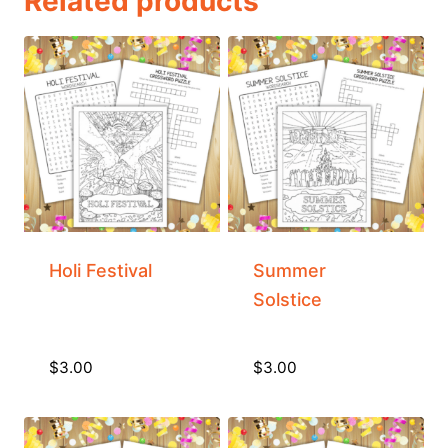
Related products
Holi Festival
Summer
Solstice
$
3.00
$
3.00