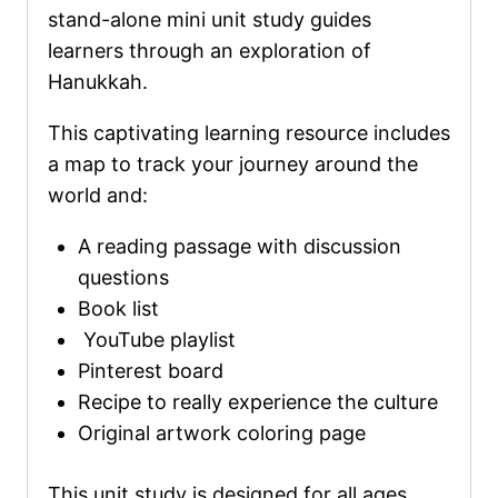
stand-alone mini unit study guides
learners through an exploration of
Hanukkah.
This captivating learning resource includes
a map to track your journey around the
world and:
A reading passage with discussion
questions
Book list
YouTube playlist
Pinterest board
Recipe to really experience the culture
Original artwork coloring page
This unit study is designed for all ages,