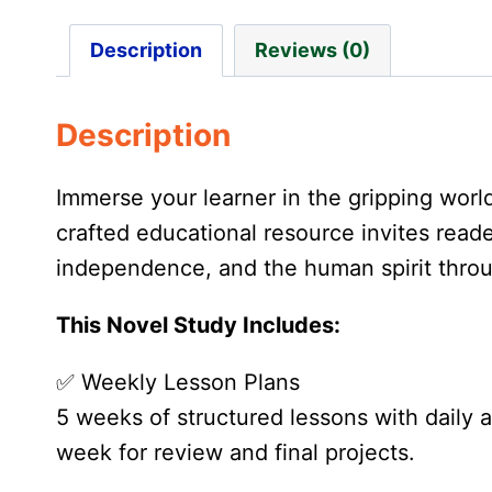
Description
Reviews (0)
Description
Immerse your learner in the gripping worl
crafted educational resource invites reade
independence, and the human spirit throu
This Novel Study Includes:
✅ Weekly Lesson Plans
5 weeks of structured lessons with daily
week for review and final projects.