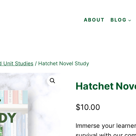
ABOUT
BLOG
d Unit Studies
/
Hatchet Novel Study
Hatchet Nov
$
10.00
Immerse your learner
survival with our c