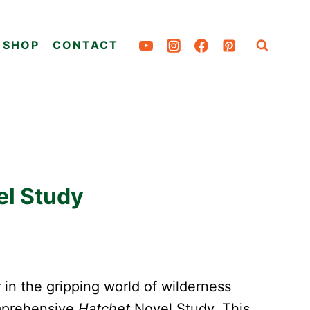
SHOP
CONTACT
el Study
 in the gripping world of wilderness
omprehensive
Hatchet
Novel Study. This