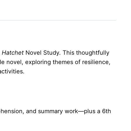
e
Hatchet
Novel Study. This thoughtfully
le novel, exploring themes of resilience,
tivities.
mprehension, and summary work—plus a 6th