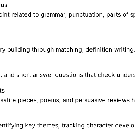
cus
nt related to grammar, punctuation, parts of spe
 building through matching, definition writing
ce, and short answer questions that check under
ts
, satire pieces, poems, and persuasive reviews 
identifying key themes, tracking character devel