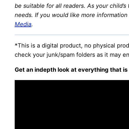
be suitable for all readers. As your child’
needs. If you would like more informatio
Media
.
*This is a digital product, no physical pr
check your junk/spam folders as it may en
Get an indepth look at everything that is