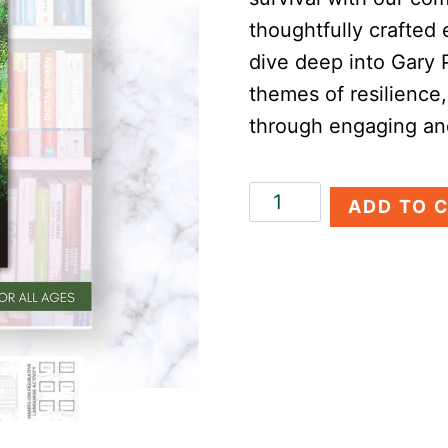
thoughtfully crafted 
dive deep into Gary 
themes of resilience
through engaging and
Hatchet
ADD TO 
Novel
Study
quantity