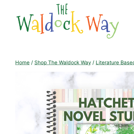
Skip
to
content
Home
/
Shop The Waldock Way
/
Literature Base