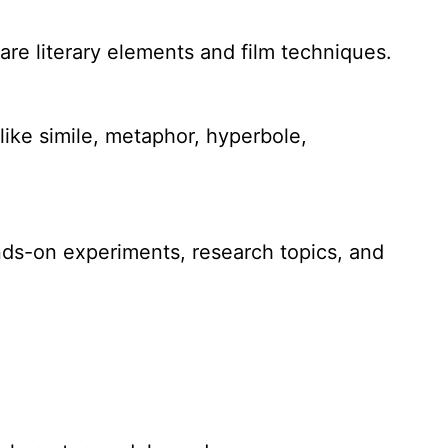
pare literary elements and film techniques.
ike simile, metaphor, hyperbole,
ands-on experiments, research topics, and