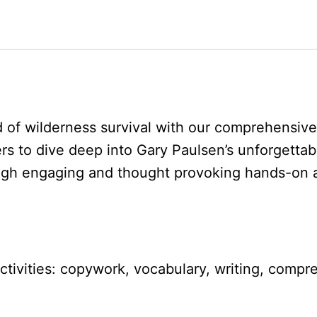
d of wilderness survival with our comprehensiv
rs to dive deep into Gary Paulsen’s unforgettab
gh engaging and thought provoking hands-on ac
 activities: copywork, vocabulary, writing, co