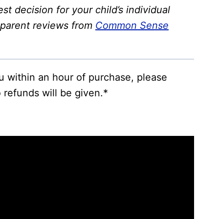
st decision for your child’s individual
 parent reviews from
Common Sense
ou within an hour of purchase, please
 refunds will be given.*