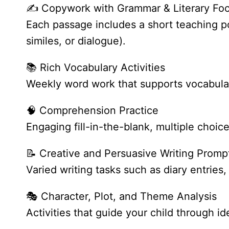
✍️ Copywork with Grammar & Literary Fo
Each passage includes a short teaching poi
similes, or dialogue).
📚 Rich Vocabulary Activities
Weekly word work that supports vocabulary
🧠 Comprehension Practice
Engaging fill-in-the-blank, multiple choi
📝 Creative and Persuasive Writing Promp
Varied writing tasks such as diary entries
🎭 Character, Plot, and Theme Analysis
Activities that guide your child through 