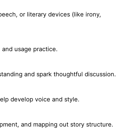
ech, or literary devices (like irony,
, and usage practice.
standing and spark thoughtful discussion.
help develop voice and style.
opment, and mapping out story structure.