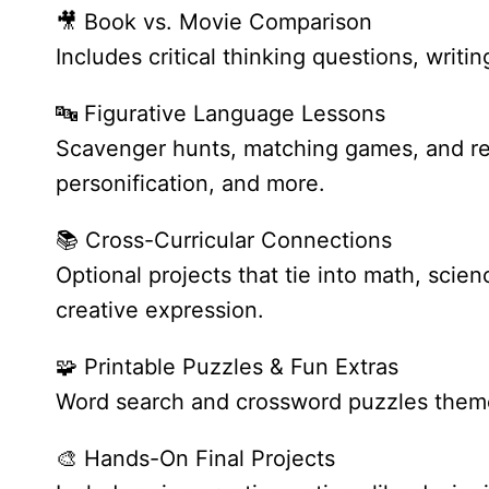
🎥 Book vs. Movie Comparison
Includes critical thinking questions, writi
🔤 Figurative Language Lessons
Scavenger hunts, matching games, and real
personification, and more.
📚 Cross-Curricular Connections
Optional projects that tie into math, sci
creative expression.
🧩 Printable Puzzles & Fun Extras
Word search and crossword puzzles theme
🎨 Hands-On Final Projects