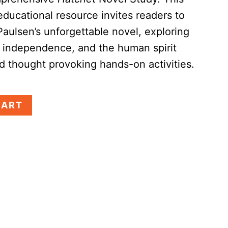
educational resource invites readers to
Paulsen’s unforgettable novel, exploring
, independence, and the human spirit
 thought provoking hands-on activities.
CART