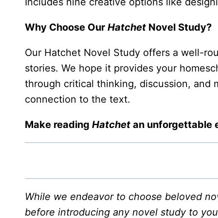
Includes nine creative options like desig
Why Choose Our
Hatchet
Novel Study?
Our Hatchet Novel Study offers a well-rou
stories. We hope it provides your homesch
through critical thinking, discussion, and
connection to the text.
Make reading
Hatchet
an unforgettable 
While we endeavor to choose beloved nove
before introducing any novel study to you