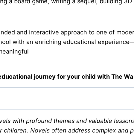
ning a board game, writing a sequel, building 3
nded and interactive approach to one of modern 
ool with an enriching educational experience—on
 meaningful
educational journey for your child with The W
ls with profound themes and valuable lessons, 
r children. Novels often address complex and po