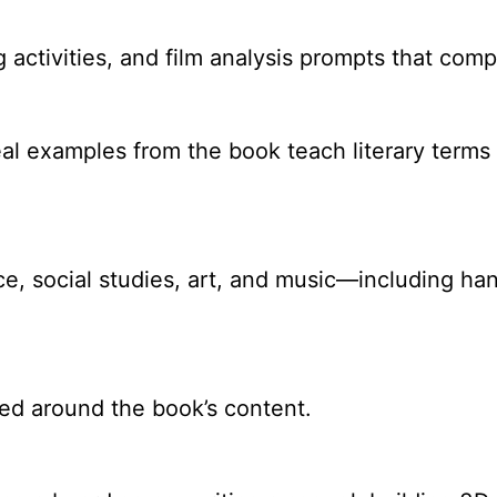
ng activities, and film analysis prompts that com
 examples from the book teach literary terms l
ence, social studies, art, and music—including h
d around the book’s content.