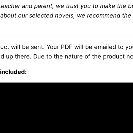
s teacher and parent, we trust you to make the be
n about our selected novels, we recommend the
oduct will be sent. Your PDF will be emailed to y
d up there. Due to the nature of the product no
 included: