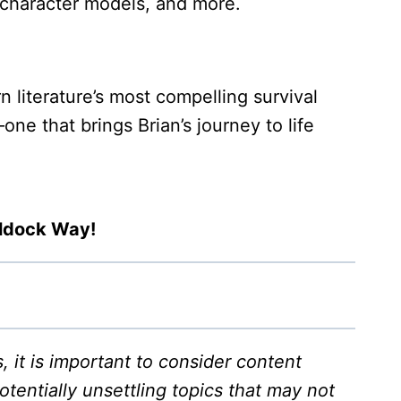
D character models, and more.
literature’s most compelling survival
e that brings Brian’s journey to life
aldock Way!
it is important to consider content
tentially unsettling topics that may not