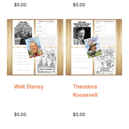
$
5.00
$
5.00
Walt Disney
Theodore
Roosevelt
$
5.00
$
5.00