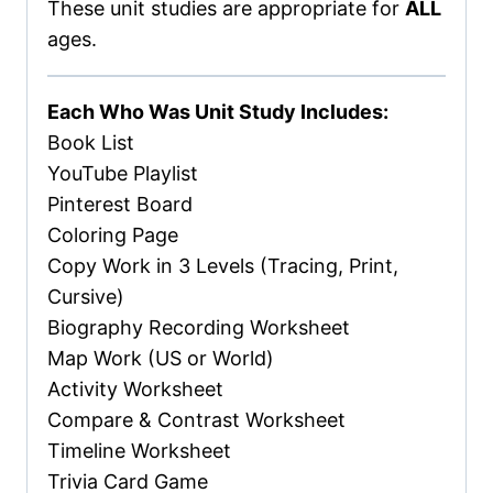
These unit studies are appropriate for
ALL
ages.
Each Who Was Unit Study Includes:
Book List
YouTube Playlist
Pinterest Board
Coloring Page
Copy Work in 3 Levels (Tracing, Print,
Cursive)
Biography Recording Worksheet
Map Work (US or World)
Activity Worksheet
Compare & Contrast Worksheet
Timeline Worksheet
Trivia Card Game