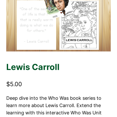
Lewis Carroll
$
5.00
Deep dive into the Who Was book series to
learn more about Lewis Carroll. Extend the
learning with this interactive Who Was Unit