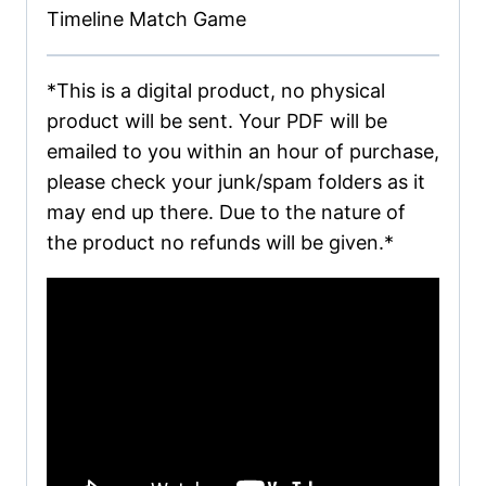
Timeline Match Game
*This is a digital product, no physical
product will be sent. Your PDF will be
emailed to you within an hour of purchase,
please check your junk/spam folders as it
may end up there. Due to the nature of
the product no refunds will be given.*