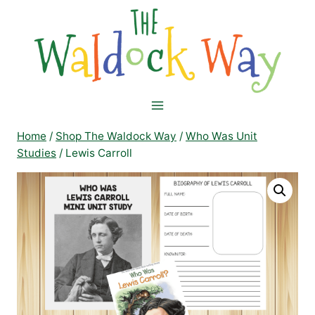
Skip
to
content
Home
/
Shop The Waldock Way
/
Who Was Unit
Studies
/
Lewis Carroll