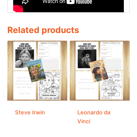
Related products
Steve Irwin
Leonardo da
Vinci