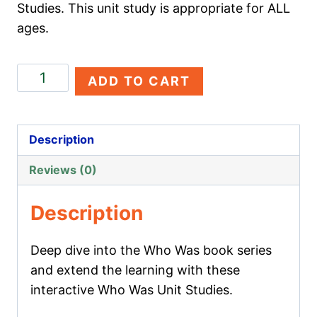
Studies. This unit study is appropriate for ALL
ages.
Lewis
ADD TO CART
Carroll
quantity
Description
Reviews (0)
Description
Deep dive into the Who Was book series
and extend the learning with these
interactive Who Was Unit Studies.