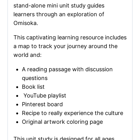
stand-alone mini unit study guides
learners through an exploration of
Omisoka.
This captivating learning resource includes
a map to track your journey around the
world and:
A reading passage with discussion
questions
Book list
YouTube playlist
Pinterest board
Recipe to really experience the culture
Original artwork coloring page
This unit study is designed for all ages,