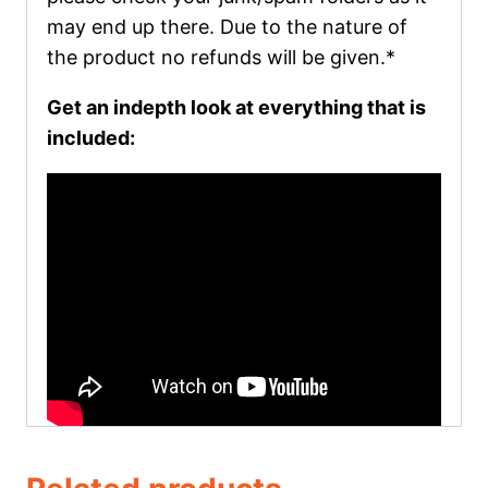
may end up there. Due to the nature of
the product no refunds will be given.*
Get an indepth look at everything that is
included: