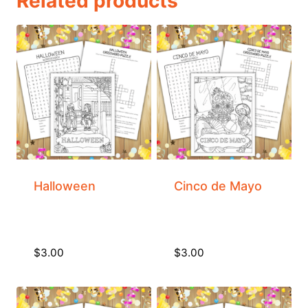
Related products
Halloween
Cinco de Mayo
$
3.00
$
3.00