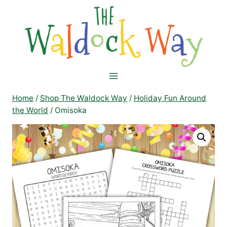
Skip
to
content
Home
/
Shop The Waldock Way
/
Holiday Fun Around
the World
/
Omisoka