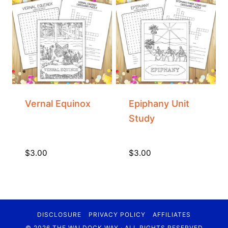
Vernal Equinox
Epiphany Unit
Study
$
3.00
$
3.00
DISCLOSURE
PRIVACY POLICY
AFFILIATES
© 2026 THE WALDOCK WAY · ALL RIGHTS RESERVED