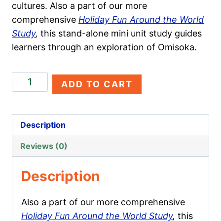
cultures. Also a part of our more
comprehensive
Holiday Fun Around the World
Study
,
this stand-alone mini unit study guides
learners through an exploration of Omisoka.
Omisoka
ADD TO CART
quantity
Description
Reviews (0)
Description
Also a part of our more comprehensive
Holiday Fun Around the World Study
,
this