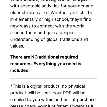
with adaptable activities for younger and
older children alike. Whether your child is
in elementary or high school, they’ll find
new ways to connect with the world
around them and gain a deeper
understanding of global traditions and
values.
There are NO additional required
resources. Everything you need is
included.
*This is a digital product, no physical
product will be sent. Your PDF will be
emailed to you within an hour of purchase,
please check your junk/spam folders as it