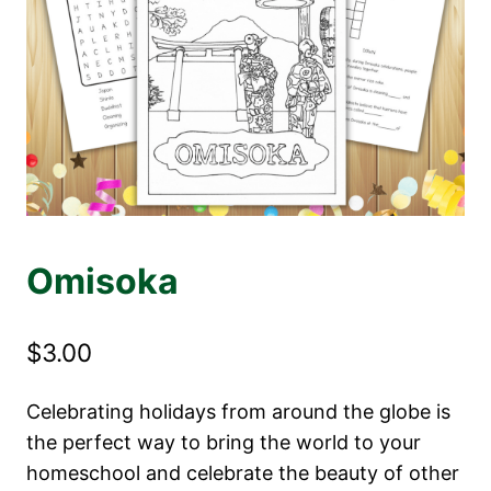
Omisoka
$
3.00
Celebrating holidays from around the globe is
the perfect way to bring the world to your
homeschool and celebrate the beauty of other