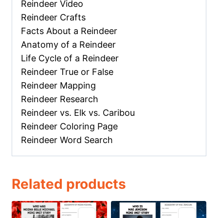
Reindeer Video
Reindeer Crafts
Facts About a Reindeer
Anatomy of a Reindeer
Life Cycle of a Reindeer
Reindeer True or False
Reindeer Mapping
Reindeer Research
Reindeer vs. Elk vs. Caribou
Reindeer Coloring Page
Reindeer Word Search
Related products