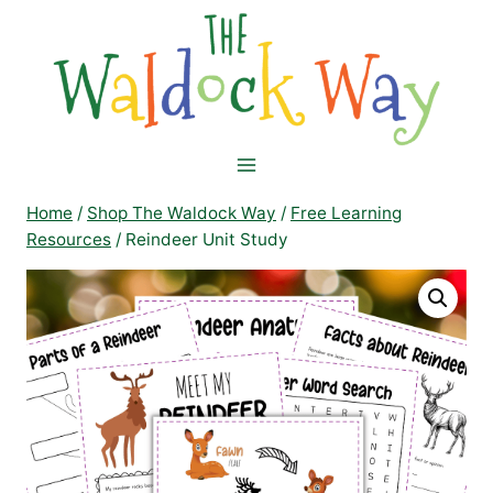
Skip
to
content
Home
/
Shop The Waldock Way
/
Free Learning
Resources
/
Reindeer Unit Study