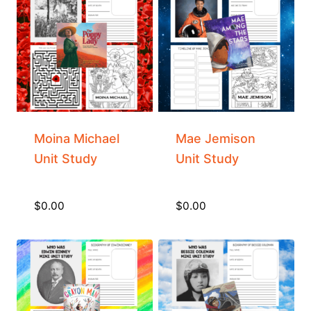
Moina Michael
Mae Jemison
Unit Study
Unit Study
$
0.00
$
0.00