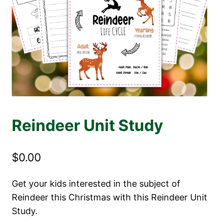
Reindeer Unit Study
$
0.00
Get your kids interested in the subject of
Reindeer this Christmas with this Reindeer Unit
Study.