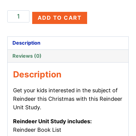
Reindeer
ADD TO CART
Unit
Study
quantity
Description
Reviews (0)
Description
Get your kids interested in the subject of
Reindeer this Christmas with this Reindeer
Unit Study.
Reindeer Unit Study includes:
Reindeer Book List