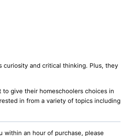
curiosity and critical thinking. Plus, they
 to give their homeschoolers choices in
rested in from a variety of topics including
ou within an hour of purchase, please