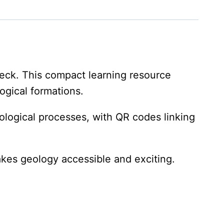
Deck. This compact learning resource
ogical formations.
ological processes, with QR codes linking
akes geology accessible and exciting.