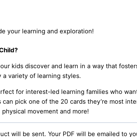
de your learning and exploration!
Child?
r kids discover and learn in a way that fosters 
 a variety of learning styles.
ect for interest-led learning families who want
s can pick one of the 20 cards they’re most inte
, physical movement and more!
oduct will be sent. Your PDF will be emailed to y