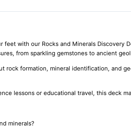
Deck
quantity
ur feet with our Rocks and Minerals Discovery 
asures, from sparkling gemstones to ancient geol
 rock formation, mineral identification, and ge
nce lessons or educational travel, this deck m
nd minerals?