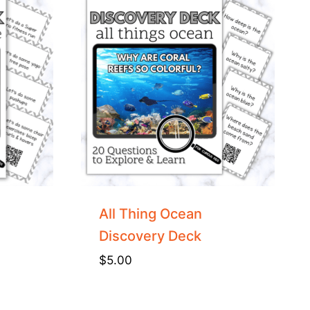
All Thing Ocean
Discovery Deck
$
5.00