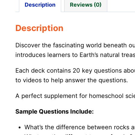
Description
Reviews (0)
Description
Discover the fascinating world beneath o
introduces learners to Earth’s natural tre
Each deck contains 20 key questions about
to videos to help answer the questions.
A perfect supplement for homeschool scie
Sample Questions Include:
What’s the difference between rocks a