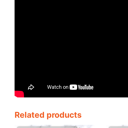
Related products