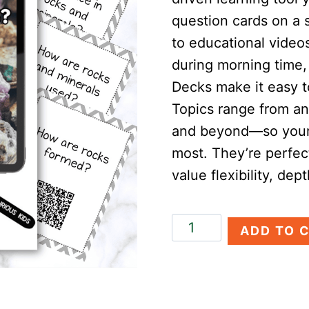
question cards on a 
to educational video
during morning time, 
Decks make it easy t
Topics range from an
and beyond—so your 
most. They’re perfec
value flexibility, dep
Rocks
ADD TO 
&
Minerals
Discovery