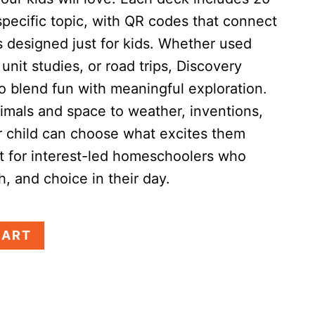
specific topic, with QR codes that connect
s designed just for kids. Whether used
unit studies, or road trips, Discovery
o blend fun with meaningful exploration.
imals and space to weather, inventions,
child can choose what excites them
t for interest-led homeschoolers who
th, and choice in their day.
CART