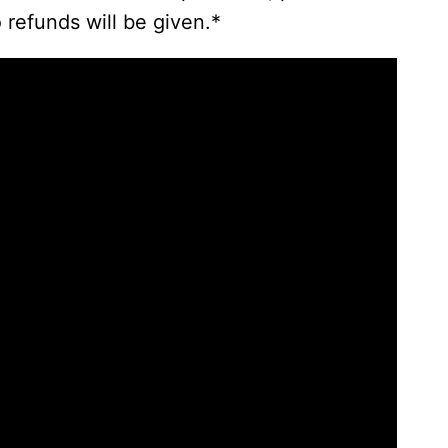
 refunds will be given.*