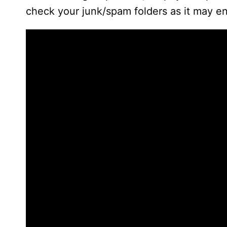
check your junk/spam folders as it may en