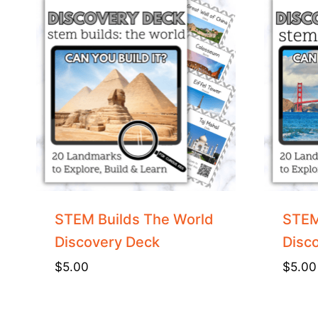
STEM Builds The World
STEM
Discovery Deck
Disc
$
5.00
$
5.00