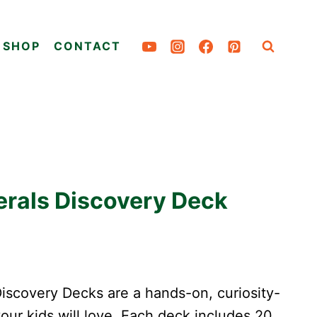
SHOP
CONTACT
erals Discovery Deck
scovery Decks are a hands-on, curiosity-
your kids will love. Each deck includes 20