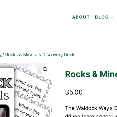
ABOUT
BLOG
s
/
Rocks & Minerals Discovery Deck
Rocks & Min
$
5.00
The Waldock Way’s Di
driven learning tool 