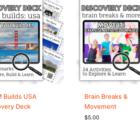
 Builds USA
Brain Breaks &
overy Deck
Movement
$
5.00