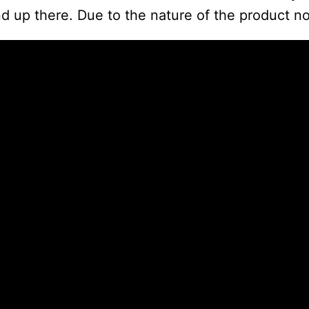
d up there. Due to the nature of the product no