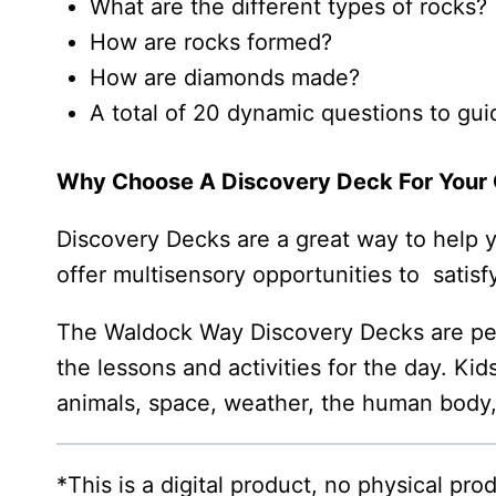
What are the different types of rocks?
How are rocks formed?
How are diamonds made?
A total of 20 dynamic questions to gui
Why Choose A Discovery Deck For Your 
Discovery Decks are a great way to help you
offer multisensory opportunities to satisfy
The Waldock Way Discovery Decks are perf
the lessons and activities for the day. Kid
animals, space, weather, the human body
*This is a digital product, no physical pr