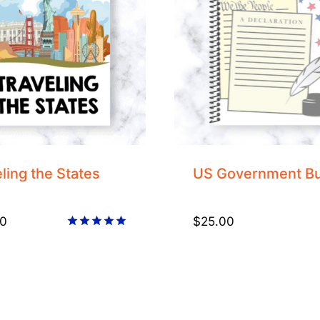
ling the States
US Government B
0
$
25.00
Rated
5.00
out of 5