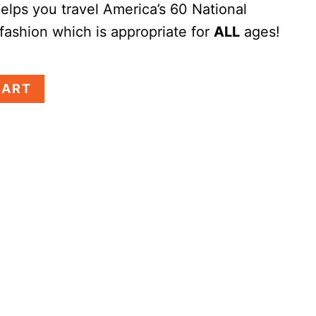
elps you travel America’s 60 National
 fashion which is appropriate for
ALL
ages!
CART