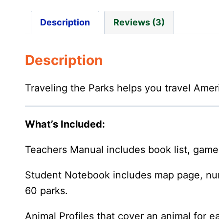
Description
Reviews (3)
Description
Traveling the Parks helps you travel Ameri
What’s Included:
Teachers Manual includes book list, game li
Student Notebook includes map page, numbe
60 parks.
Animal Profiles that cover an animal for e