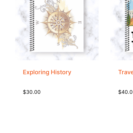
Exploring History
Trave
$
30.00
$
40.0