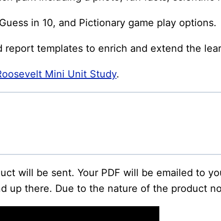
uess in 10, and Pictionary game play options.
d report templates to enrich and extend the lea
osevelt Mini Unit Study
.
oduct will be sent. Your PDF will be emailed to y
d up there. Due to the nature of the product no