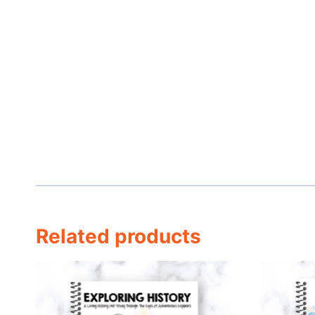
Related products