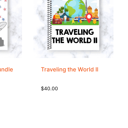
undle
Traveling the World II
$
40.00