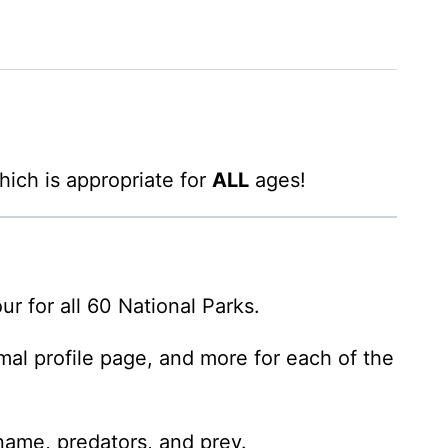
hich is appropriate for
ALL
ages!
ur for all 60 National Parks.
al profile page, and more for each of the
 name, predators, and prey.