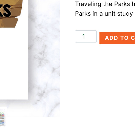
Traveling the Parks h
Parks in a unit study
Traveling
ADD TO 
the
Parks
quantity