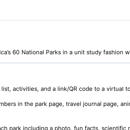
ca’s 60 National Parks in a unit study fashion w
st, activities, and a link/QR code to a virtual to
rs in the park page, travel journal page, anim
ach park including a photo, fun facts, scientific