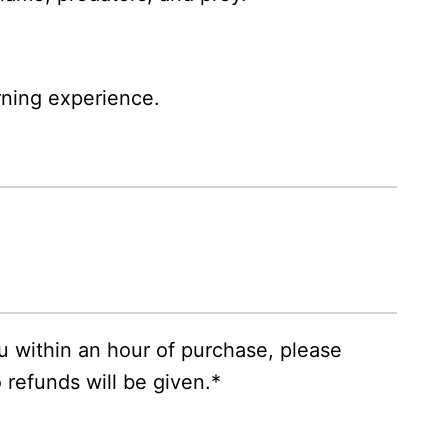
rning experience.
ou within an hour of purchase, please
 refunds will be given.*