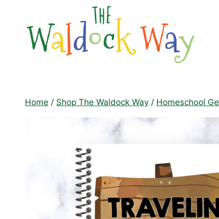
Skip
to
content
Home
/
Shop The Waldock Way
/
Homeschool Geo