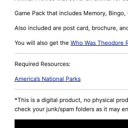
Game Pack that includes Memory, Bingo, G
Also included are post card, brochure, an
You will also get the
Who Was Theodore Ro
Required Resources:
America’s National Parks
*This is a digital product, no physical pr
check your junk/spam folders as it may en