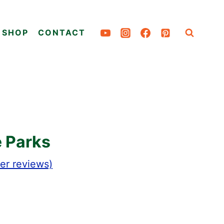
SHOP
CONTACT
e Parks
r reviews)