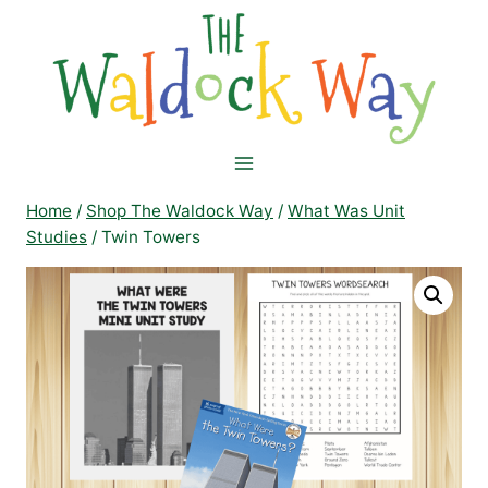
Skip
to
content
Home
/
Shop The Waldock Way
/
What Was Unit
Studies
/
Twin Towers