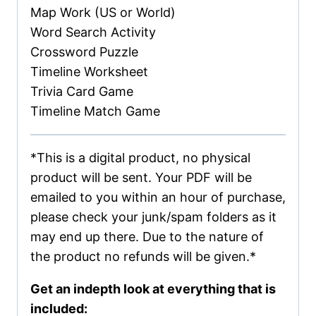
Map Work (US or World)
Word Search Activity
Crossword Puzzle
Timeline Worksheet
Trivia Card Game
Timeline Match Game
*This is a digital product, no physical
product will be sent. Your PDF will be
emailed to you within an hour of purchase,
please check your junk/spam folders as it
may end up there. Due to the nature of
the product no refunds will be given.*
Get an indepth look at everything that is
included: