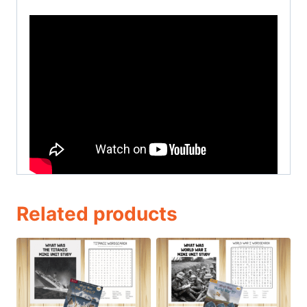
Related products