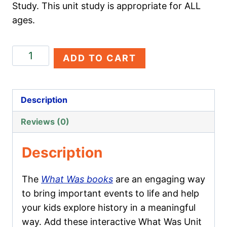
Study. This unit study is appropriate for ALL
ages.
Twin
ADD TO CART
Towers
quantity
Description
Reviews (0)
Description
The
What Was books
are an engaging way
to bring important events to life and help
your kids explore history in a meaningful
way. Add these interactive What Was Unit