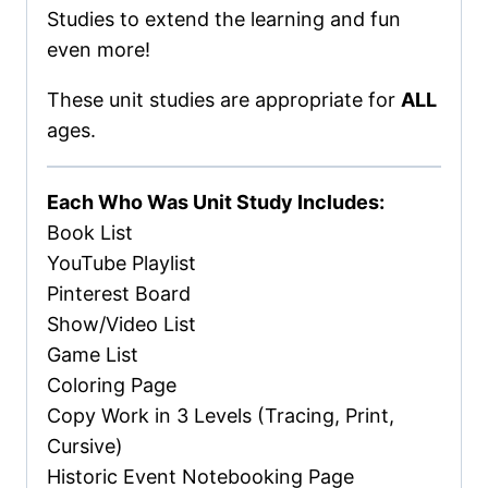
Studies to extend the learning and fun
even more!
These unit studies are appropriate for
ALL
ages.
Each Who Was Unit Study Includes:
Book List
YouTube Playlist
Pinterest Board
Show/Video List
Game List
Coloring Page
Copy Work in 3 Levels (Tracing, Print,
Cursive)
Historic Event Notebooking Page