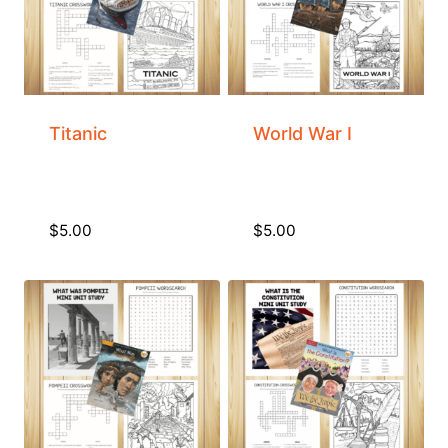
Titanic
World War I
$
5.00
$
5.00