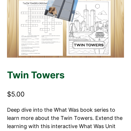
Twin Towers
$
5.00
Deep dive into the What Was book series to
learn more about the Twin Towers. Extend the
learning with this interactive What Was Unit