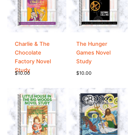
Charlie & The
The Hunger
Chocolate
Games Novel
Factory Novel
Study
Study
$
10.00
$
10.00