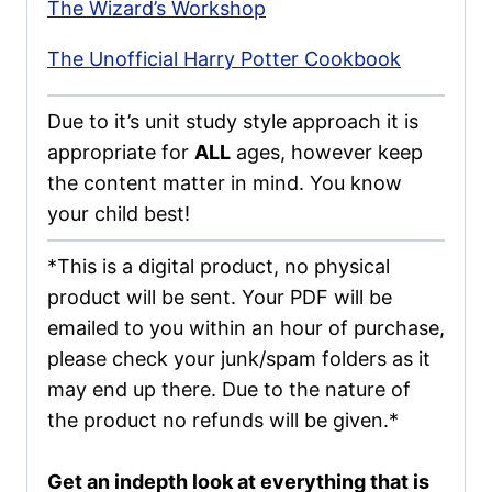
The Wizard’s Workshop
The Unofficial Harry Potter Cookbook
Due to it’s unit study style approach it is
appropriate for
ALL
ages, however keep
the content matter in mind. You know
your child best!
*This is a digital product, no physical
product will be sent. Your PDF will be
emailed to you within an hour of purchase,
please check your junk/spam folders as it
may end up there. Due to the nature of
the product no refunds will be given.*
Get an indepth look at everything that is