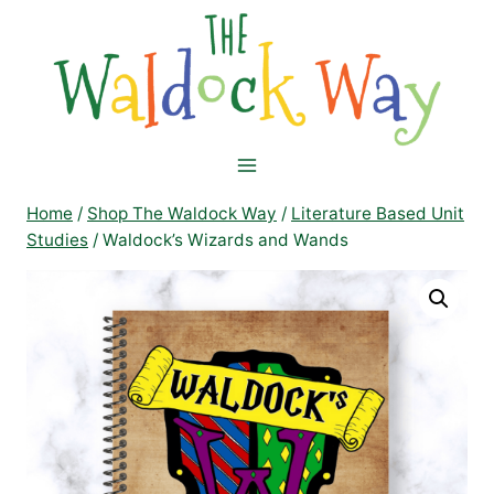
Skip
to
content
Home
/
Shop The Waldock Way
/
Literature Based Unit
Studies
/
Waldock’s Wizards and Wands