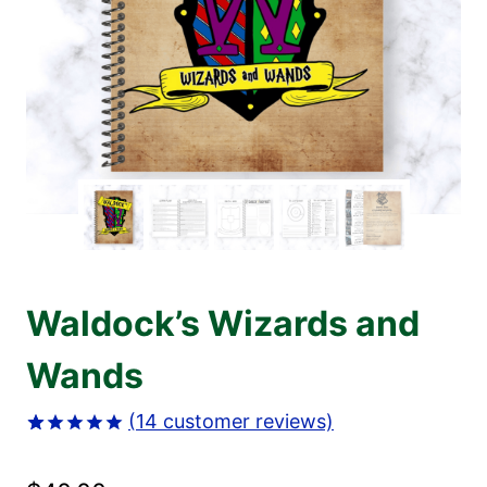
Waldock’s Wizards and
Wands
(
14
customer reviews)
Rated
14
4.93
out of 5