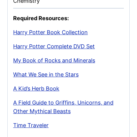
Chemistry
Required Resources:
Harry Potter Book Collection
Harry Potter Complete DVD Set
My Book of Rocks and Minerals
What We See in the Stars
A Kid’s Herb Book
A Field Guide to Griffins, Unicorns, and
Other Mythical Beasts
Time Traveler