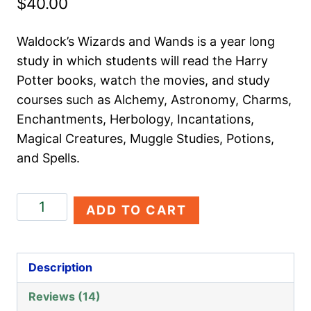
$
40.00
based on
customer
ratings
Waldock’s Wizards and Wands is a year long
study in which students will read the Harry
Potter books, watch the movies, and study
courses such as Alchemy, Astronomy, Charms,
Enchantments, Herbology, Incantations,
Magical Creatures, Muggle Studies, Potions,
and Spells.
Waldock's
ADD TO CART
Wizards
and
Wands
Description
quantity
Reviews (14)