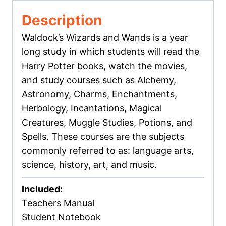
Description
Waldock’s Wizards and Wands is a year
long study in which students will read the
Harry Potter books, watch the movies,
and study courses such as Alchemy,
Astronomy, Charms, Enchantments,
Herbology, Incantations, Magical
Creatures, Muggle Studies, Potions, and
Spells. These courses are the subjects
commonly referred to as: language arts,
science, history, art, and music.
Included:
Teachers Manual
Student Notebook