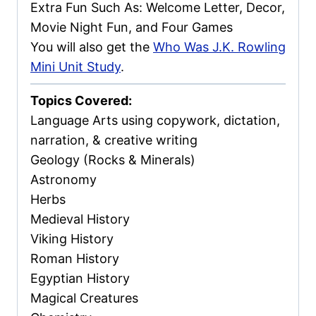
Extra Fun Such As: Welcome Letter, Decor,
Movie Night Fun, and Four Games
You will also get the
Who Was J.K. Rowling
Mini Unit Study
.
Topics Covered:
Language Arts using copywork, dictation,
narration, & creative writing
Geology (Rocks & Minerals)
Astronomy
Herbs
Medieval History
Viking History
Roman History
Egyptian History
Magical Creatures