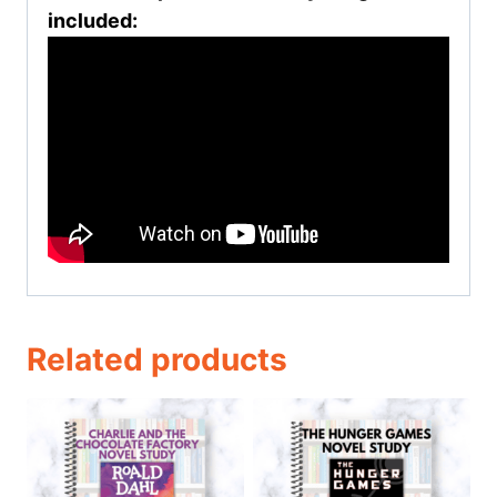
included:
Related products