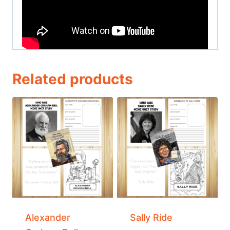
Related products
Alexander
Sally Ride