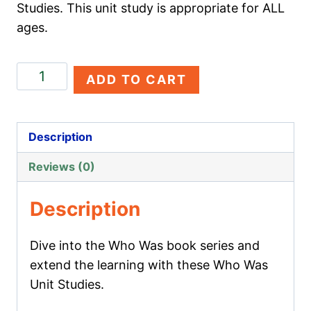
Studies. This unit study is appropriate for ALL
ages.
Walt
ADD TO CART
Disney
quantity
Description
Reviews (0)
Description
Dive into the Who Was book series and
extend the learning with these Who Was
Unit Studies.