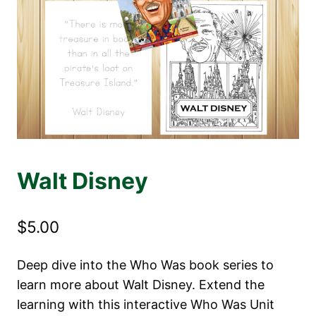
Walt Disney
$
5.00
Deep dive into the Who Was book series to
learn more about Walt Disney. Extend the
learning with this interactive Who Was Unit