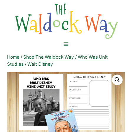
Skip
to
content
Home
/
Shop The Waldock Way
/
Who Was Unit
Studies
/
Walt Disney