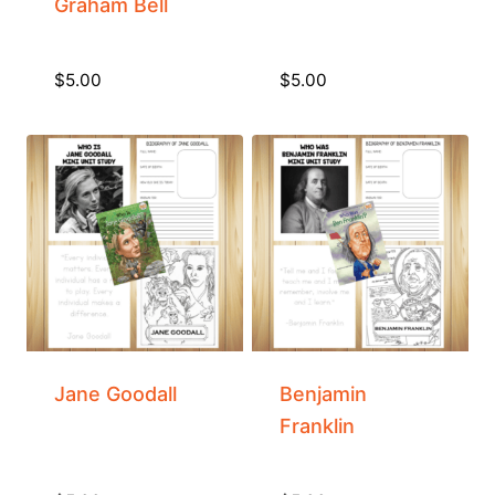
Graham Bell
$
5.00
$
5.00
Jane Goodall
Benjamin
Franklin