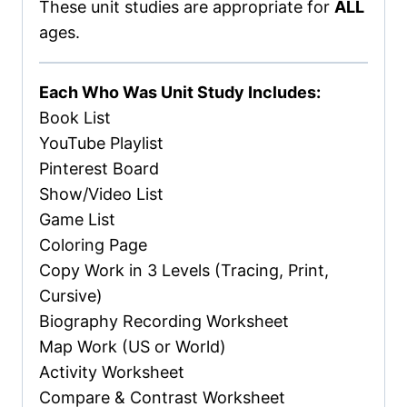
These unit studies are appropriate for
ALL
ages.
Each Who Was Unit Study Includes:
Book List
YouTube Playlist
Pinterest Board
Show/Video List
Game List
Coloring Page
Copy Work in 3 Levels (Tracing, Print,
Cursive)
Biography Recording Worksheet
Map Work (US or World)
Activity Worksheet
Compare & Contrast Worksheet