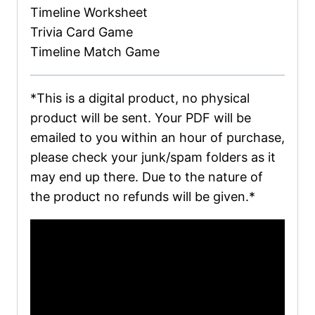
Timeline Worksheet
Trivia Card Game
Timeline Match Game
*This is a digital product, no physical
product will be sent. Your PDF will be
emailed to you within an hour of purchase,
please check your junk/spam folders as it
may end up there. Due to the nature of
the product no refunds will be given.*