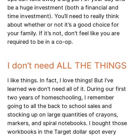
be a huge investment (both a financial and
time investment). You’ll need to really think
about whether or not it’s a good choice for
your family. If it’s not, don’t feel like you are
required to be in a co-op.
I don’t need ALL THE THINGS
I like things. In fact, I love things! But I’ve
learned we don’t need all of it. During our first
two years of homeschooling, I remember
going to all the back to school sales and
stocking up on large quantities of crayons,
markers, and spiral notebooks. I bought those
workbooks in the Target dollar spot every