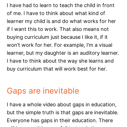
I have had to learn to teach the child in front
of me. I have to think about what kind of
learner my child is and do what works for her
if I want this to work. That also means not
buying curriculum just because I like it, if it
won’t work for her. For example, I’m a visual
learner, but my daughter is an auditory learner.
I have to think about the way she learns and
buy curriculum that will work best for her.
Gaps are inevitable
I have a whole video about gaps in education,
but the simple truth is that gaps are inevitable.
Everyone has gaps in their education. There