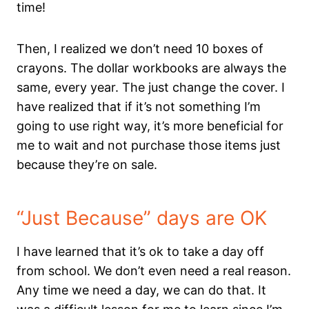
time!
Then, I realized we don’t need 10 boxes of
crayons. The dollar workbooks are always the
same, every year. The just change the cover. I
have realized that if it’s not something I’m
going to use right way, it’s more beneficial for
me to wait and not purchase those items just
because they’re on sale.
“Just Because” days are OK
I have learned that it’s ok to take a day off
from school. We don’t even need a real reason.
Any time we need a day, we can do that. It