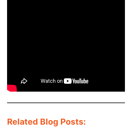
Related Blog Posts: