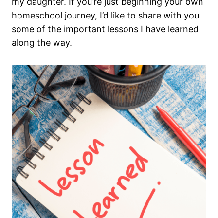
my daughter. If you’re just beginning your own
homeschool journey, I’d like to share with you
some of the important lessons I have learned
along the way.