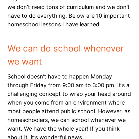
we don’t need tons of curriculum and we don’t
have to do everything.
Below are 10 important
homeschool lessons I have learned.
We can do school whenever
we want
School doesn’t have to happen Monday
through Friday from 9:00 am to 3:00 pm. It’s a
challenging concept to wrap your head around
when you come from an environment where
most people attend public school. However, as
homeschoolers, we can school whenever we
want. We have the whole year! If you think
about it, it’s wonderful news.