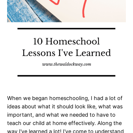
When we began homeschooling, I had a lot of
ideas about what it should look like, what was
important, and what we needed to have to
teach our child at home effectively. Along the
way I’ve learned a lot! I’ve come to understand