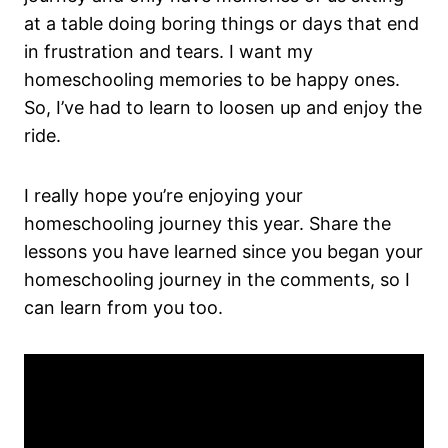
at a table doing boring things or days that end
in frustration and tears. I want my
homeschooling memories to be happy ones.
So, I’ve had to learn to loosen up and enjoy the
ride.
I really hope you’re enjoying your
homeschooling journey this year. Share the
lessons you have learned since you began your
homeschooling journey in the comments, so I
can learn from you too.