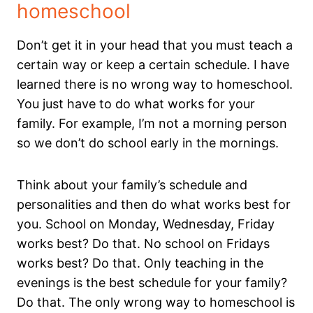
homeschool
Don’t get it in your head that you must teach a
certain way or keep a certain schedule. I have
learned there is no wrong way to homeschool.
You just have to do what works for your
family. For example, I’m not a morning person
so we don’t do school early in the mornings.
Think about your family’s schedule and
personalities and then do what works best for
you. School on Monday, Wednesday, Friday
works best? Do that. No school on Fridays
works best? Do that. Only teaching in the
evenings is the best schedule for your family?
Do that. The only wrong way to homeschool is