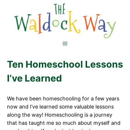
Skip
to
content
Ten Homeschool Lessons
I’ve Learned
We have been homeschooling for a few years
now and I’ve learned some valuable lessons
along the way! Homeschooling is a journey
that has taught me so much about myself and