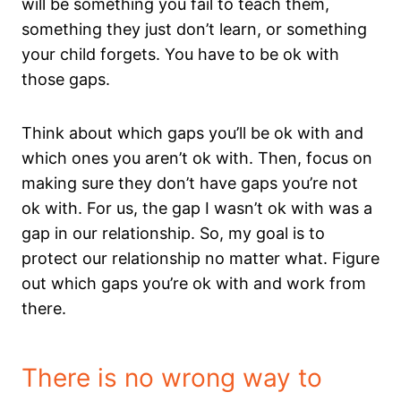
will be something you fail to teach them,
something they just don’t learn, or something
your child forgets. You have to be ok with
those gaps.
Think about which gaps you’ll be ok with and
which ones you aren’t ok with. Then, focus on
making sure they don’t have gaps you’re not
ok with. For us, the gap I wasn’t ok with was a
gap in our relationship. So, my goal is to
protect our relationship no matter what. Figure
out which gaps you’re ok with and work from
there.
There is no wrong way to