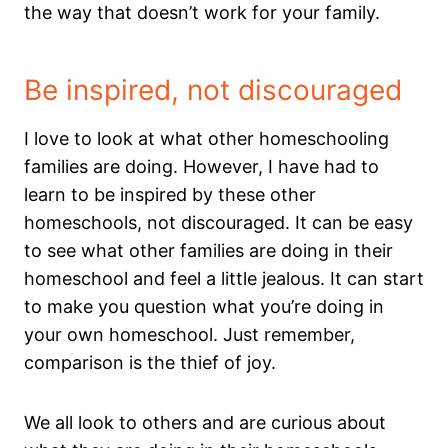
the way that doesn’t work for your family.
Be inspired, not discouraged
I love to look at what other homeschooling
families are doing. However, I have had to
learn to be inspired by these other
homeschools, not discouraged. It can be easy
to see what other families are doing in their
homeschool and feel a little jealous. It can start
to make you question what you’re doing in
your own homeschool. Just remember,
comparison is the thief of joy.
We all look to others and are curious about