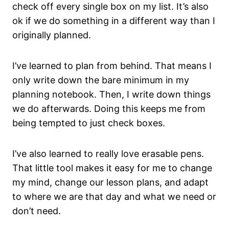
check off every single box on my list. It’s also
ok if we do something in a different way than I
originally planned.
I’ve learned to plan from behind. That means I
only write down the bare minimum in my
planning notebook. Then, I write down things
we do afterwards. Doing this keeps me from
being tempted to just check boxes.
I’ve also learned to really love erasable pens.
That little tool makes it easy for me to change
my mind, change our lesson plans, and adapt
to where we are that day and what we need or
don’t need.