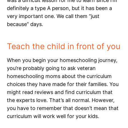
was a difficult lesson for me to learn since I’m
definitely a type A person, but it has been a
very important one. We call them “just
because” days.
Teach the child in front of you
When you begin your homeschooling journey,
you’re probably going to ask veteran
homeschooling moms about the curriculum
choices they have made for their families. You
might read reviews and find curriculum that
the experts love. That’s all normal. However,
you have to remember that doesn’t mean that
curriculum will work well for your kids.