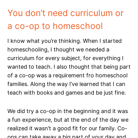
You don’t need curriculum or
a co-op to homeschool
I know what you’re thinking. When I started
homeschooling, I thought we needed a
curriculum for every subject, for everything I
wanted to teach. I also thought that being part
of a co-op was a requirement fro homeschool
families. Along the way I’ve learned that I can
teach with books and games and be just fine.
We did try a co-op in the beginning and it was
a fun experience, but at the end of the day we
realized it wasn’t a good fit for our family. Co-
ops can take away a big part of your day and