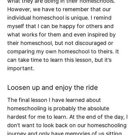
what they are doing in their homeschools.
However, we have to remember that our
individual homeschool is unique. I remind
myself that I can be happy for others and
what works for them and even inspired by
their homeschool, but not discouraged or
comparing my own homeschool to theirs. It
can take time to learn this lesson, but it’s
important.
Loosen up and enjoy the ride
The final lesson I have learned about
homeschooling is probably the absolute
hardest for me to learn. At the end of the day, I
don’t want to look back on our homeschooling
journey and only have memories of us sitting