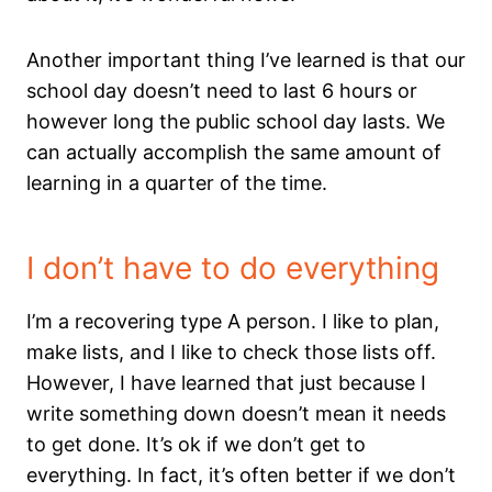
Another important thing I’ve learned is that our
school day doesn’t need to last 6 hours or
however long the public school day lasts. We
can actually accomplish the same amount of
learning in a quarter of the time.
I don’t have to do everything
I’m a recovering type A person. I like to plan,
make lists, and I like to check those lists off.
However, I have learned that just because I
write something down doesn’t mean it needs
to get done. It’s ok if we don’t get to
everything. In fact, it’s often better if we don’t