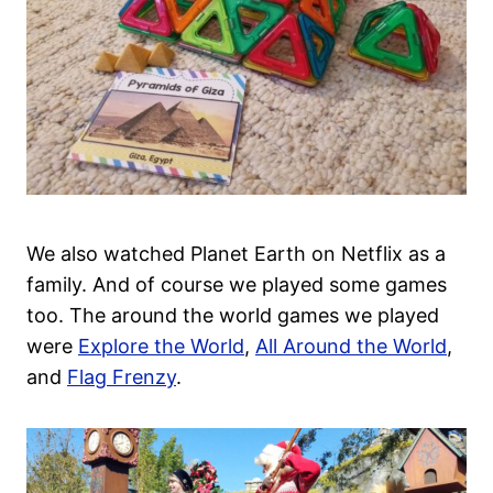
We also watched Planet Earth on Netflix as a
family. And of course we played some games
too. The around the world games we played
were
Explore the World
,
All Around the World
,
and
Flag Frenzy
.