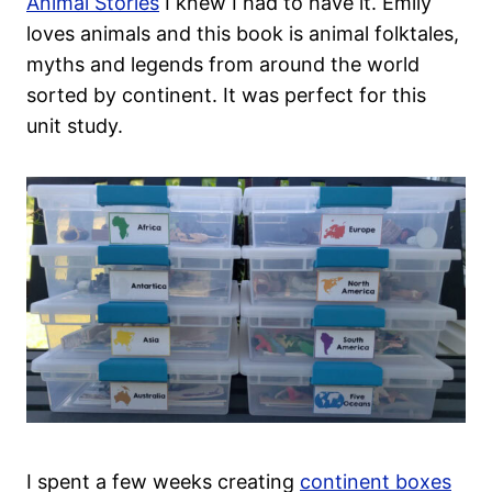
Animal Stories
I knew I had to have it. Emily
loves animals and this book is animal folktales,
myths and legends from around the world
sorted by continent. It was perfect for this
unit study.
I spent a few weeks creating
continent boxes