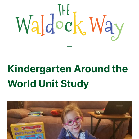
Skip
to
content
Kindergarten Around the
World Unit Study