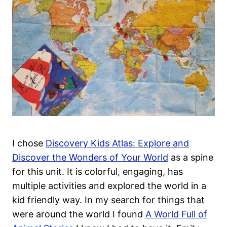
I chose
Discovery Kids Atlas: Explore and
Discover the Wonders of Your World
as a spine
for this unit.
It is colorful, engaging, has
multiple activities and explored the world in a
kid friendly way. In my search for things that
were around the world I found
A World Full of