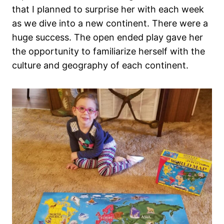
that I planned to surprise her with each week
as we dive into a new continent. There were a
huge success. The open ended play gave her
the opportunity to familiarize herself with the
culture and geography of each continent.