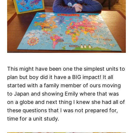
This might have been one the simplest units to
plan but boy did it have a BIG impact! It all
started with a family member of ours moving
to Japan and showing Emily where that was
on a globe and next thing I knew she had all of
these questions that I was not prepared for,
time for a unit study.