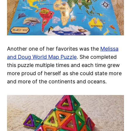
Another one of her favorites was the
Melissa
and Doug World Map Puzzle
. She completed
this puzzle multiple times and each time grew
more proud of herself as she could state more
and more of the continents and oceans.