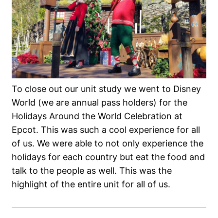
To close out our unit study we went to Disney
World (we are annual pass holders) for the
Holidays Around the World Celebration at
Epcot. This was such a cool experience for all
of us. We were able to not only experience the
holidays for each country but eat the food and
talk to the people as well. This was the
highlight of the entire unit for all of us.