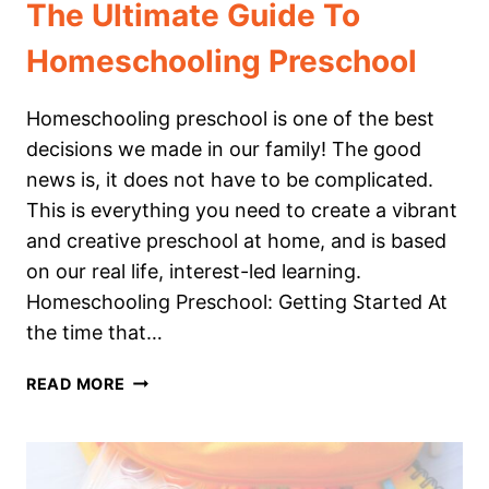
The Ultimate Guide To
Homeschooling Preschool
Homeschooling preschool is one of the best
decisions we made in our family! The good
news is, it does not have to be complicated.
This is everything you need to create a vibrant
and creative preschool at home, and is based
on our real life, interest-led learning.
Homeschooling Preschool: Getting Started At
the time that…
THE
READ MORE
ULTIMATE
GUIDE
TO
HOMESCHOOLING