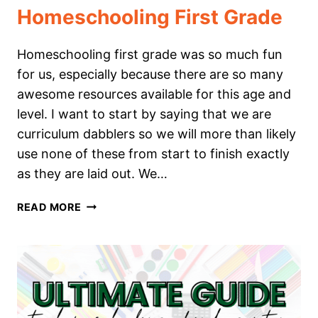
Homeschooling First Grade
Homeschooling first grade was so much fun
for us, especially because there are so many
awesome resources available for this age and
level. I want to start by saying that we are
curriculum dabblers so we will more than likely
use none of these from start to finish exactly
as they are laid out. We…
THE
READ MORE
ULTIMATE
GUIDE
TO
HOMESCHOOLING
FIRST
GRADE