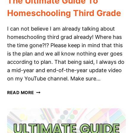
The Ultimate Guide To
Homeschooling Third Grade
I can not believe I am already talking about
homeschooling third grad already! Where has
the time gone?!? Please keep in mind that this
is the plan and we all know nothing ever goes
according to plan. That being said, I always do
a mid-year and end-of-the-year update video
on my YouTube channel. Make sure…
THE
READ MORE
ULTIMATE
GUIDE
TO
HOMESCHOOLING
THIRD
GRADE