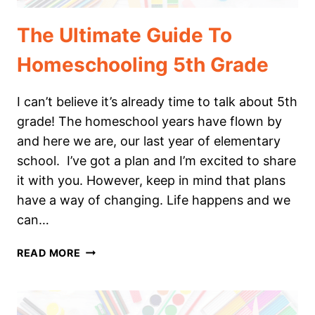
The Ultimate Guide To
Homeschooling 5th Grade
I can’t believe it’s already time to talk about 5th
grade! The homeschool years have flown by
and here we are, our last year of elementary
school. I’ve got a plan and I’m excited to share
it with you. However, keep in mind that plans
have a way of changing. Life happens and we
can…
THE
READ MORE
ULTIMATE
GUIDE
TO
HOMESCHOOLING