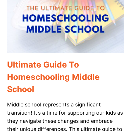
PRESCHOOL
Ultimate Guide To
Homeschooling Middle
School
Middle school represents a significant
transition! It’s a time for supporting our kids as
they navigate these changes and embrace
their unique differences. This ultimate guide to