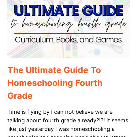
5TH
GRADE
The Ultimate Guide To
Homeschooling Fourth
Grade
Time is flying by I can not believe we are
talking about fourth grade already?!?! It seems
like just yesterday I was homeschooling a