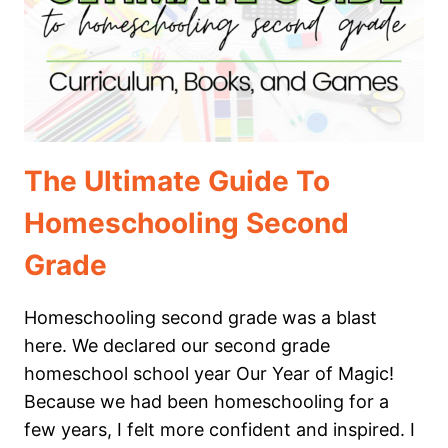
The Ultimate Guide To
Homeschooling Second
Grade
Homeschooling second grade was a blast
here. We declared our second grade
homeschool school year Our Year of Magic!
Because we had been homeschooling for a
few years, I felt more confident and inspired. I