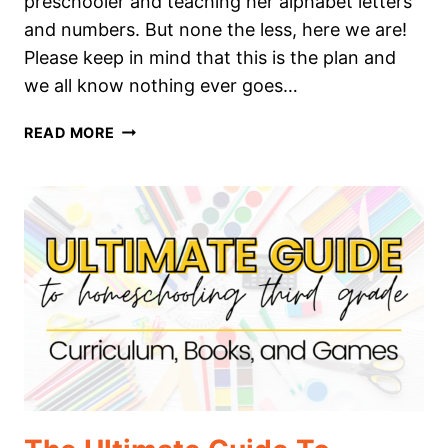
preschooler and teaching her alphabet letters
and numbers. But none the less, here we are!
Please keep in mind that this is the plan and
we all know nothing ever goes…
THE
READ MORE
ULTIMATE
GUIDE
TO
HOMESCHOOLING
FOURTH
GRADE