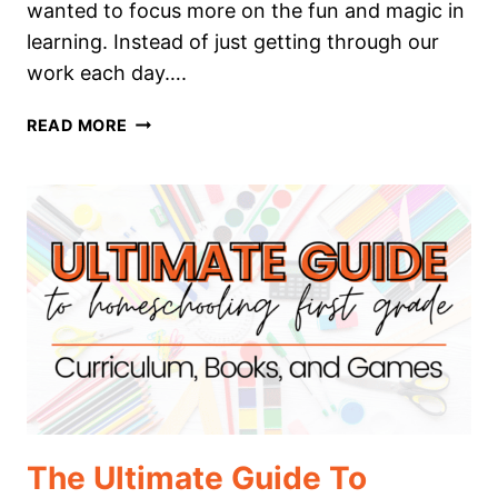
wanted to focus more on the fun and magic in
learning. Instead of just getting through our
work each day….
THE
READ MORE
ULTIMATE
GUIDE
TO
HOMESCHOOLING
SECOND
GRADE
The Ultimate Guide To