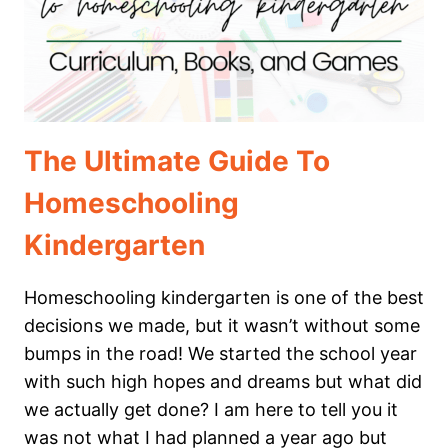
The Ultimate Guide To
Homeschooling
Kindergarten
Homeschooling kindergarten is one of the best
decisions we made, but it wasn’t without some
bumps in the road! We started the school year
with such high hopes and dreams but what did
we actually get done? I am here to tell you it
was not what I had planned a year ago but