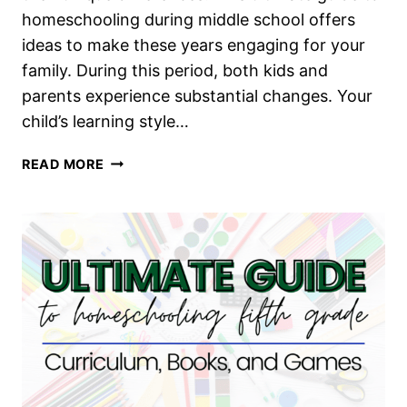
homeschooling during middle school offers
ideas to make these years engaging for your
family. During this period, both kids and
parents experience substantial changes. Your
child’s learning style…
ULTIMATE
READ MORE
GUIDE
TO
HOMESCHOOLING
MIDDLE
SCHOOL