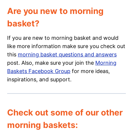
Are you new to morning
basket?
If you are new to morning basket and would
like more information make sure you check out
this
morning basket questions and answers
post. Also, make sure your join the
Morning
Baskets Facebook Group
for more ideas,
inspirations, and support.
Check out some of our other
morning baskets: