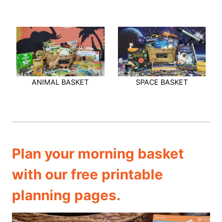
ANIMAL BASKET
SPACE BASKET
Plan your morning basket
with our free printable
planning pages.