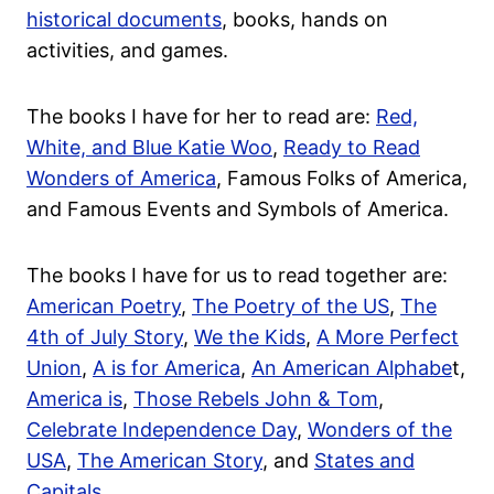
historical documents
, books, hands on
activities, and games.
The books I have for her to read are:
Red,
White, and Blue Katie Woo
,
Ready to Read
Wonders of America
, Famous Folks of America,
and Famous Events and Symbols of America.
The books I have for us to read together are:
American Poetry
,
The Poetry of the US
,
The
4th of July Story
,
We the Kids
,
A More Perfect
Union
,
A is for America
,
An American Alphabe
t,
America is
,
Those Rebels John & Tom
,
Celebrate Independence Day
,
Wonders of the
USA
,
The American Story
, and
States and
Capitals
.