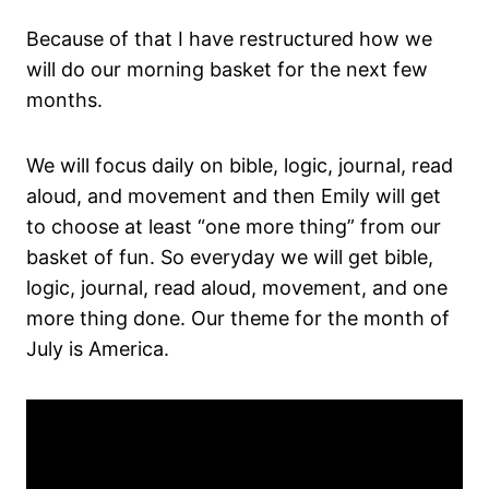
Because of that I have restructured how we
will do our morning basket for the next few
months.
We will focus daily on bible, logic, journal, read
aloud, and movement and then Emily will get
to choose at least “one more thing” from our
basket of fun. So everyday we will get bible,
logic, journal, read aloud, movement, and one
more thing done. Our theme for the month of
July is America.