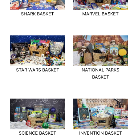
SHARK BASKET
MARVEL BASKET
STAR WARS BASKET
NATIONAL PARKS
BASKET
SCIENCE BASKET
INVENTION BASKET