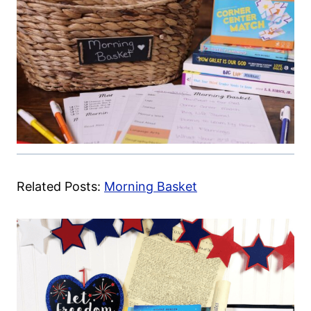
Related Posts:
Morning Basket