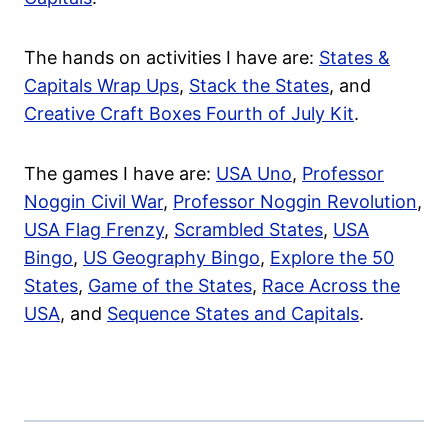
The hands on activities I have are:
States &
Capitals Wrap Ups
,
Stack the States
, and
Creative Craft Boxes Fourth of July Kit
.
The games I have are:
USA Uno
,
Professor
Noggin Civil War
,
Professor Noggin Revolution
,
USA Flag Frenzy
,
Scrambled States
,
USA
Bingo
,
US Geography Bingo
,
Explore the 50
States
,
Game of the States
,
Race Across the
USA
, and
Sequence States and Capitals
.