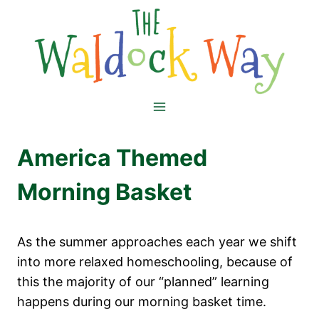
Skip
to
content
America Themed
Morning Basket
As the summer approaches each year we shift
into more relaxed homeschooling, because of
this the majority of our “planned” learning
happens during our morning basket time.