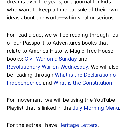
dreams over the years, or a journal for kids
who want to keep a time capsule of their own
ideas about the world—whimsical or serious.
For read aloud, we will be reading through four
of our Passport to Adventures books that
relate to America History. Magic Tree House
books:
Civil War on a Sunday
and
Revolutionary War on Wednesday.
We will also
be reading through
What is the Declaration of
Independence
and
What is the Constitution
.
For movement, we will be using the YouTube
Playlist that is linked in the
July Morning Menu
.
For the extras I have
Heritage Letters
,