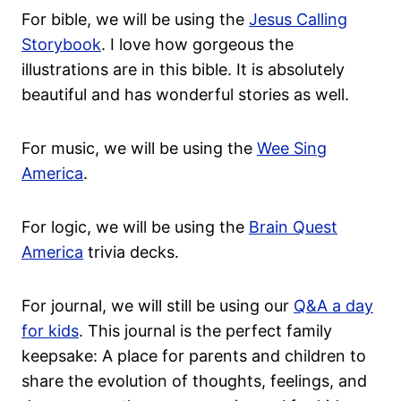
For bible, we will be using the
Jesus Calling
Storybook
. I love how gorgeous the
illustrations are in this bible. It is absolutely
beautiful and has wonderful stories as well.
For music, we will be using the
Wee Sing
America
.
For logic, we will be using the
Brain Quest
America
trivia decks.
For journal, we will still be using our
Q&A a day
for kids
. This journal is the perfect family
keepsake: A place for parents and children to
share the evolution of thoughts, feelings, and