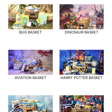
BUG BASKET
DINOSAUR BASKET
AVIATION BASKET
HARRY POTTER BASKET