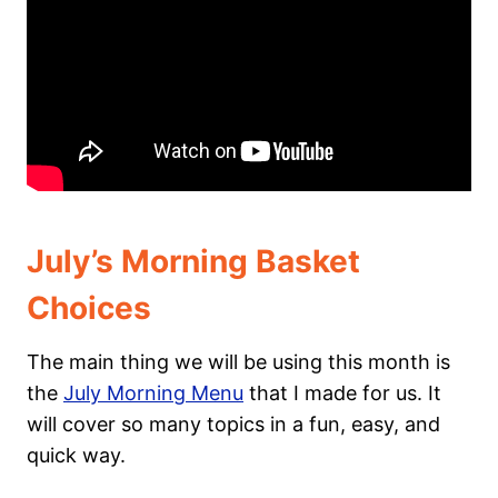
July’s Morning Basket
Choices
The main thing we will be using this month is
the
July Morning Menu
that I made for us. It
will cover so many topics in a fun, easy, and
quick way.