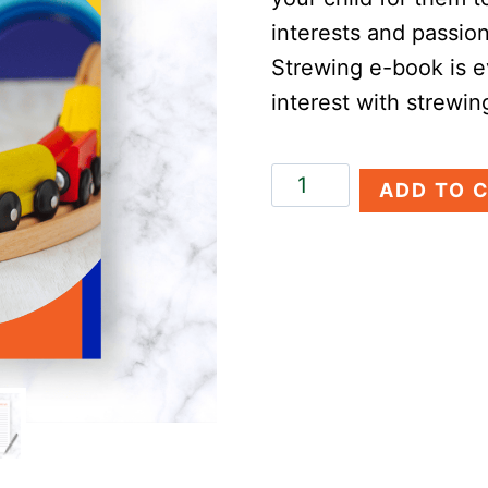
interests and passio
Strewing e-book is e
interest with strewin
Guide
ADD TO 
to
Homeschool
Strewing
quantity