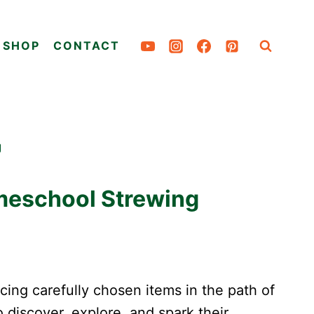
SHOP
CONTACT
g
meschool Strewing
cing carefully chosen items in the path of
o discover, explore, and spark their