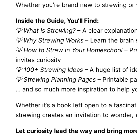
Whether you’re brand new to strewing or 
Inside the Guide, You’ll Find:
💡 What Is Strewing?
– A clear explanation
💡 Why Strewing Works
– Learn the brain
💡 How to Strew in Your Homeschool
– Pra
invites curiosity
💡 100+ Strewing Ideas
– A huge list of i
💡 Strewing Planning Pages
– Printable pa
… and so much more inspiration to help y
Whether it’s a book left open to a fascina
strewing creates an invitation to wonder, 
Let curiosity lead the way and bring mor