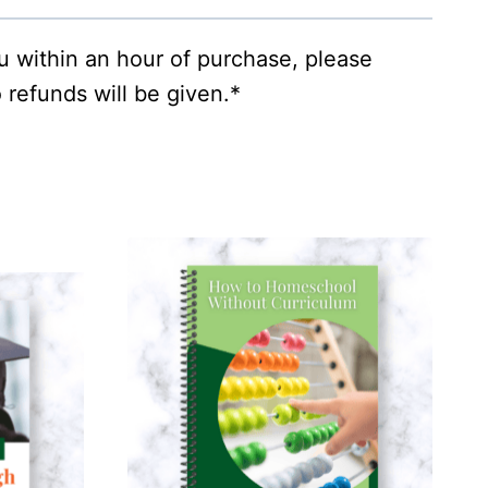
ou within an hour of purchase, please
 refunds will be given.*