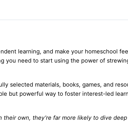
pendent learning, and make your homeschool fe
g you need to start using the power of strewi
ully selected materials, books, games, and resou
imple but powerful way to foster interest-led le
heir own, they’re far more likely to dive deep 