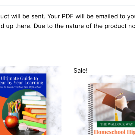
oduct will be sent. Your PDF will be emailed to y
d up there. Due to the nature of the product no
Sale!