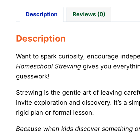
Description
Reviews (0)
Description
Want to spark curiosity, encourage inde
Homeschool Strewing
gives you everythin
guesswork!
Strewing is the gentle art of leaving caref
invite exploration and discovery. It’s a s
rigid plan or formal lesson.
Because when kids discover something on t