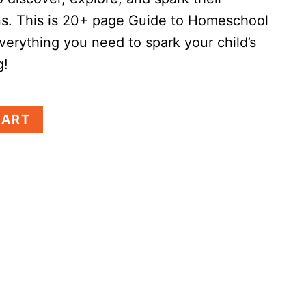
ns.
This is 20+ page Guide to Homeschool
verything you need to spark your child’s
g!
CART