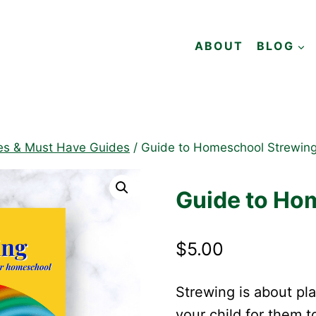
ABOUT
BLOG
es & Must Have Guides
/
Guide to Homeschool Strewin
Guide to Ho
$
5.00
Strewing is about pla
your child for them t