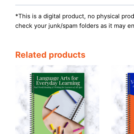
*This is a digital product, no physical pr
check your junk/spam folders as it may en
Related products