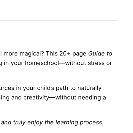
el more magical? This 20+ page
Guide to
ng in your homeschool—without stress or
rces in your child’s path to naturally
arning and creativity—without needing a
and truly enjoy the learning process.