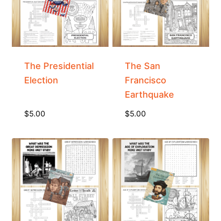
The Presidential
The San
Election
Francisco
Earthquake
$
5.00
$
5.00