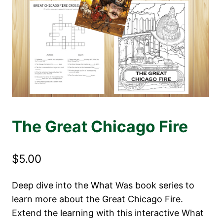
The Great Chicago Fire
$
5.00
Deep dive into the What Was book series to
learn more about the Great Chicago Fire.
Extend the learning with this interactive What