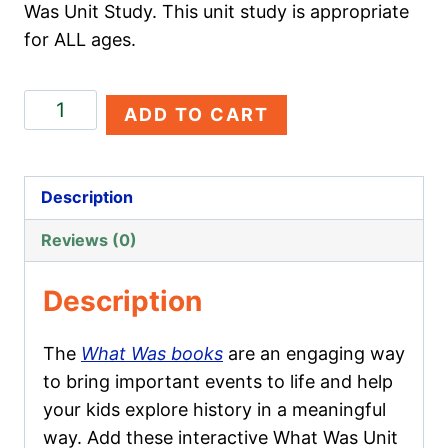
Was Unit Study. This unit study is appropriate
for ALL ages.
The
ADD TO CART
Great
Chicago
Fire
Description
quantity
Reviews (0)
Description
The
What Was books
are an engaging way
to bring important events to life and help
your kids explore history in a meaningful
way. Add these interactive What Was Unit