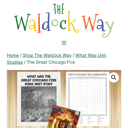
Skip
to
content
Home
/
Shop The Waldock Way
/
What Was Unit
Studies
/
The Great Chicago Fire