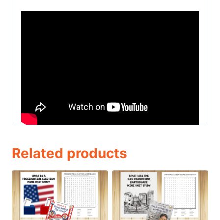
Related products