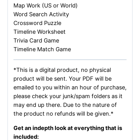
Map Work (US or World)
Word Search Activity
Crossword Puzzle
Timeline Worksheet
Trivia Card Game
Timeline Match Game
*This is a digital product, no physical
product will be sent. Your PDF will be
emailed to you within an hour of purchase,
please check your junk/spam folders as it
may end up there. Due to the nature of
the product no refunds will be given.*
Get an indepth look at everything that is
included: