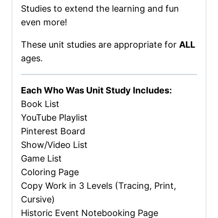
Studies to extend the learning and fun
even more!
These unit studies are appropriate for
ALL
ages.
Each Who Was Unit Study Includes:
Book List
YouTube Playlist
Pinterest Board
Show/Video List
Game List
Coloring Page
Copy Work in 3 Levels (Tracing, Print,
Cursive)
Historic Event Notebooking Page