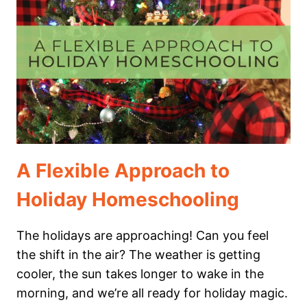
THE
WALDOCK
WAY
A Flexible Approach to
Holiday Homeschooling
The holidays are approaching! Can you feel
the shift in the air? The weather is getting
cooler, the sun takes longer to wake in the
morning, and we’re all ready for holiday magic.