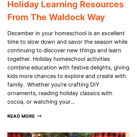
Holiday Learning Resources
From The Waldock Way
December in your homeschool is an excellent
time to slow down and savor the season while
continuing to discover new things and learn
together. Holiday homeschool activities
combine education with festive delights, giving
kids more chances to explore and create with
family. Whether you’re crafting DIY
ornaments, reading holiday classics with
cocoa, or watching your…
HOLIDAY
READ MORE
LEARNING
RESOURCES
FROM