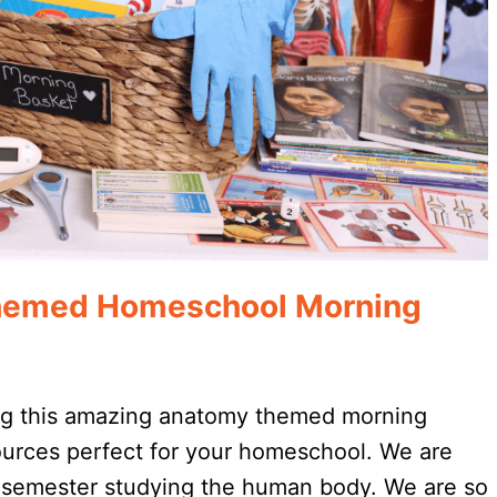
emed Homeschool Morning
ng this amazing anatomy themed morning
urces perfect for your homeschool. We are
 semester studying the human body. We are so