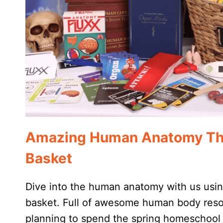
Amazing Human Anatomy Th
Basket
Dive into the human anatomy with us usi
basket. Full of awesome human body reso
planning to spend the spring homeschool