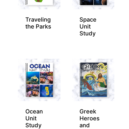
Traveling
Space
the Parks
Unit
Study
Ocean
Greek
Unit
Heroes
Study
and