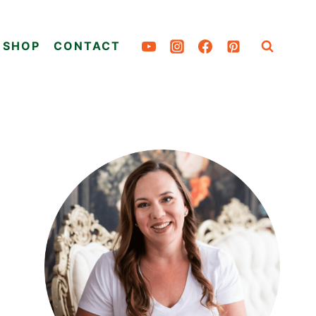
SHOP
CONTACT