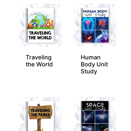
Traveling
Human
the World
Body Unit
Study