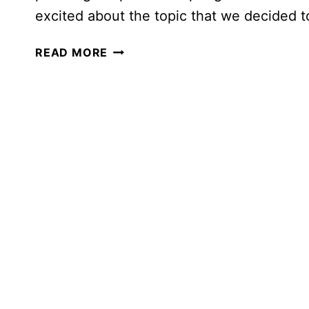
excited about the topic that we decided t
AMAZING
READ MORE
HUMAN
ANATOMY
THEMED
HOMESCHOOL
MORNING
BASKET