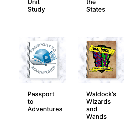
Unit
the
Study
States
Passport
Waldock’s
to
Wizards
Adventures
and
Wands