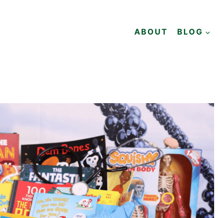
ABOUT
BLOG