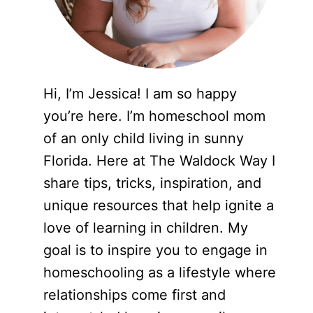
Hi, I’m Jessica! I am so happy
you’re here. I’m homeschool mom
of an only child living in sunny
Florida. Here at The Waldock Way I
share tips, tricks, inspiration, and
unique resources that help ignite a
love of learning in children. My
goal is to inspire you to engage in
homeschooling as a lifestyle where
relationships come first and