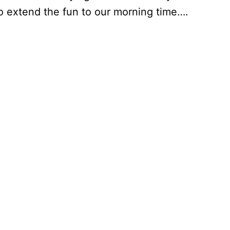
o extend the fun to our morning time….