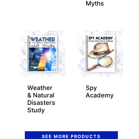
Myths
Weather
Spy
& Natural
Academy
Disasters
Study
SEE MORE PRODUCTS