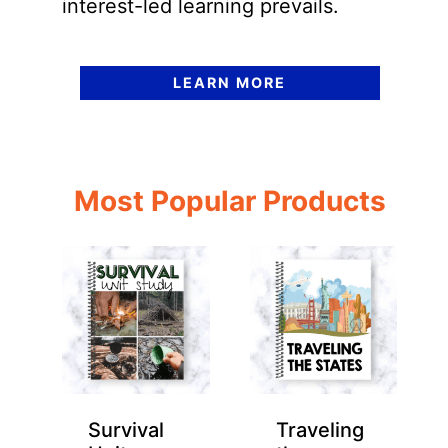
interest-led learning prevails.
LEARN MORE
Most Popular Products
Survival
Traveling