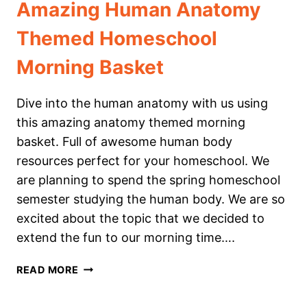
Amazing Human Anatomy
Themed Homeschool
Morning Basket
Dive into the human anatomy with us using
this amazing anatomy themed morning
basket. Full of awesome human body
resources perfect for your homeschool. We
are planning to spend the spring homeschool
semester studying the human body. We are so
excited about the topic that we decided to
extend the fun to our morning time….
AMAZING
READ MORE
HUMAN
ANATOMY