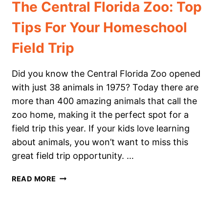
The Central Florida Zoo: Top
Tips For Your Homeschool
Field Trip
Did you know the Central Florida Zoo opened
with just 38 animals in 1975? Today there are
more than 400 amazing animals that call the
zoo home, making it the perfect spot for a
field trip this year. If your kids love learning
about animals, you won’t want to miss this
great field trip opportunity. …
THE
READ MORE
CENTRAL
FLORIDA
ZOO: