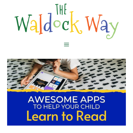
Skip
to
content