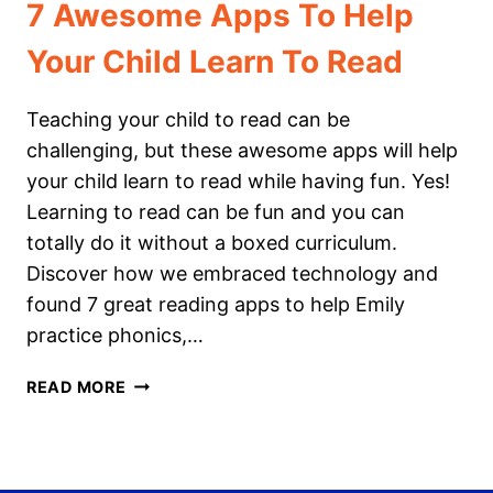
7 Awesome Apps To Help
Your Child Learn To Read
Teaching your child to read can be
challenging, but these awesome apps will help
your child learn to read while having fun. Yes!
Learning to read can be fun and you can
totally do it without a boxed curriculum.
Discover how we embraced technology and
found 7 great reading apps to help Emily
practice phonics,…
7
READ MORE
AWESOME
APPS
TO
HELP