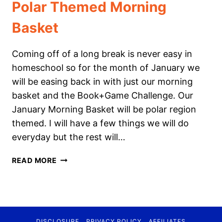
Polar Themed Morning
Basket
Coming off of a long break is never easy in
homeschool so for the month of January we
will be easing back in with just our morning
basket and the Book+Game Challenge. Our
January Morning Basket will be polar region
themed. I will have a few things we will do
everyday but the rest will…
POLAR
READ MORE
THEMED
MORNING
BASKET
DISCLOSURE
PRIVACY POLICY
AFFILIATES