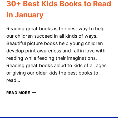
30+ Best Kids Books to Read
in January
Reading great books is the best way to help
our children succeed in all kinds of ways.
Beautiful picture books help young children
develop print awareness and fall in love with
reading while feeding their imaginations.
Reading great books aloud to kids of all ages
or giving our older kids the best books to
read…
30+
READ MORE
BEST
KIDS
BOOKS
TO