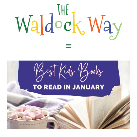
Skip
to
content