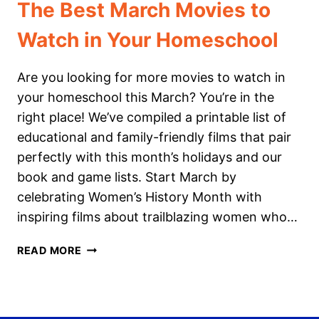
The Best March Movies to
Watch in Your Homeschool
Are you looking for more movies to watch in
your homeschool this March? You’re in the
right place! We’ve compiled a printable list of
educational and family-friendly films that pair
perfectly with this month’s holidays and our
book and game lists. Start March by
celebrating Women’s History Month with
inspiring films about trailblazing women who…
THE
READ MORE
BEST
MARCH
MOVIES
TO