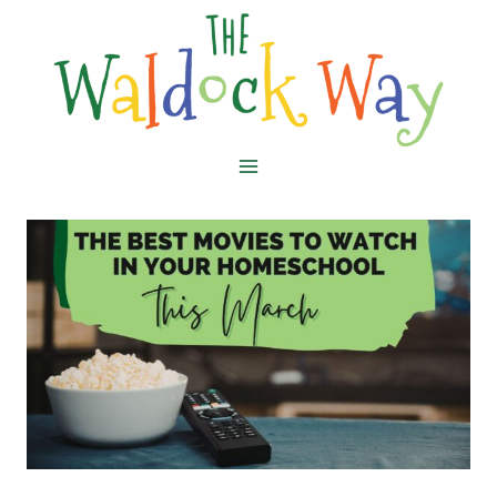
Skip
to
content