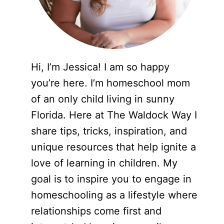
Hi, I’m Jessica! I am so happy
you’re here. I’m homeschool mom
of an only child living in sunny
Florida. Here at The Waldock Way I
share tips, tricks, inspiration, and
unique resources that help ignite a
love of learning in children. My
goal is to inspire you to engage in
homeschooling as a lifestyle where
relationships come first and