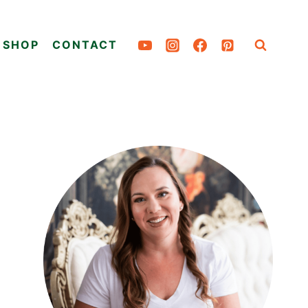
SHOP
CONTACT