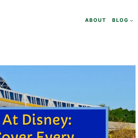
ABOUT
BLOG