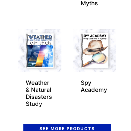
Myths
Weather
Spy
& Natural
Academy
Disasters
Study
SEE MORE PRODUCTS