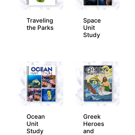
Traveling
Space
the Parks
Unit
Study
Ocean
Greek
Unit
Heroes
Study
and