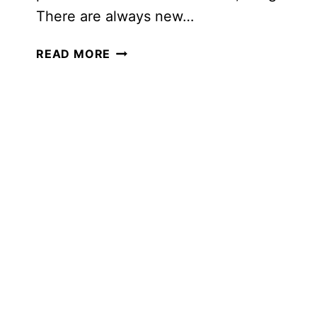
There are always new…
LEARNING
READ MORE
AT
DISNEY:
HOW
TO
COVER
EVERY
SUBJECT
AND
HAVE
A
BLAST!