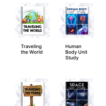
Traveling
Human
the World
Body Unit
Study