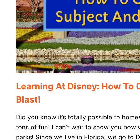
Learning At Disney: How To 
Blast!
Did you know it’s totally possible to hom
tons of fun! I can’t wait to show you how
parks! Since we live in Florida, we go to 