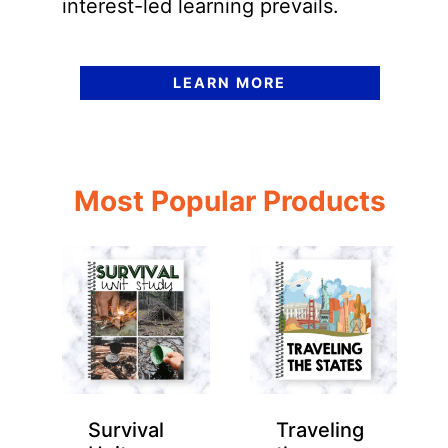
interest-led learning prevails.
LEARN MORE
Most Popular Products
Survival
Traveling