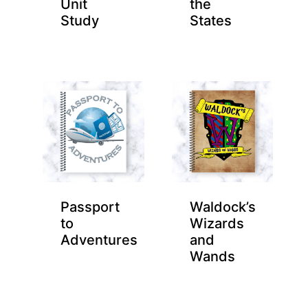
Unit
the
Study
States
Passport
Waldock’s
to
Wizards
Adventures
and
Wands