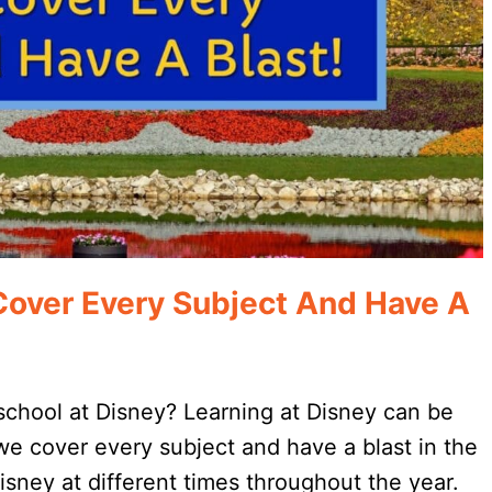
Cover Every Subject And Have A
eschool at Disney? Learning at Disney can be
 we cover every subject and have a blast in the
Disney at different times throughout the year.