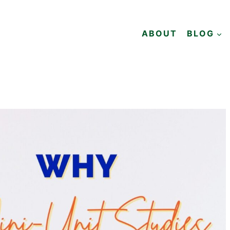
ABOUT
BLOG