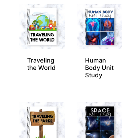
Traveling
Human
the World
Body Unit
Study