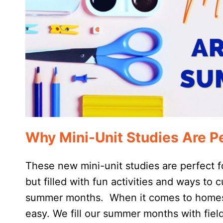
Why Mini-Unit Studies Are P
These new mini-unit studies are perfect 
but filled with fun activities and ways to c
summer months. When it comes to homesch
easy. We fill our summer months with fiel