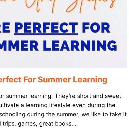
erfect For Summer Learning
for summer learning. They’re short and sweet
ultivate a learning lifestyle even during the
ooling during the summer, we like to take it
d trips, games, great books,…