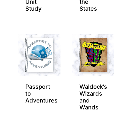
Unit
the
Study
States
Passport
Waldock’s
to
Wizards
Adventures
and
Wands