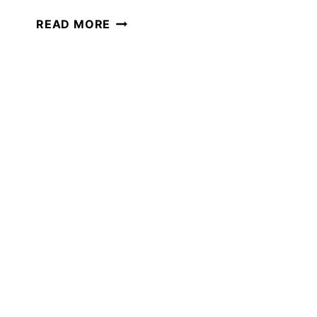
WHY
READ MORE
MINI-
UNIT
STUDIES
ARE
PERFECT
FOR
SUMMER
LEARNING