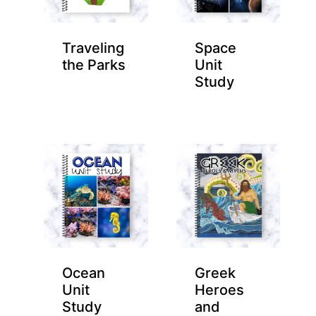
Traveling
Space
the Parks
Unit
Study
Ocean
Greek
Unit
Heroes
Study
and