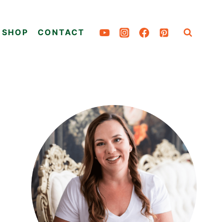
SHOP
CONTACT