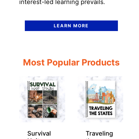
interest-led learning prevails.
LEARN MORE
Most Popular Products
Survival
Traveling