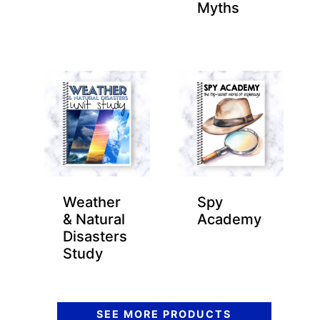
Myths
Weather
Spy
& Natural
Academy
Disasters
Study
SEE MORE PRODUCTS