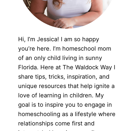
Hi, I’m Jessica! I am so happy
you’re here. I’m homeschool mom
of an only child living in sunny
Florida. Here at The Waldock Way I
share tips, tricks, inspiration, and
unique resources that help ignite a
love of learning in children. My
goal is to inspire you to engage in
homeschooling as a lifestyle where
relationships come first and