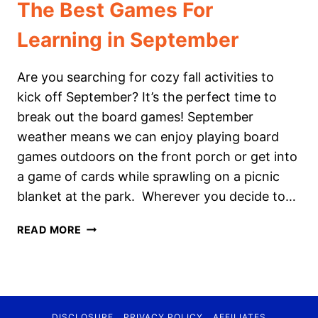
The Best Games For
Learning in September
Are you searching for cozy fall activities to
kick off September? It’s the perfect time to
break out the board games! September
weather means we can enjoy playing board
games outdoors on the front porch or get into
a game of cards while sprawling on a picnic
blanket at the park. Wherever you decide to…
THE
READ MORE
BEST
GAMES
FOR
LEARNING
IN
DISCLOSURE
PRIVACY POLICY
AFFILIATES