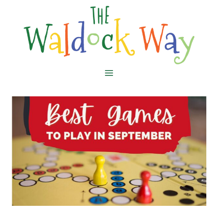
Skip
to
content