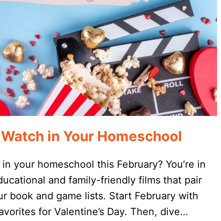
o Watch in Your Homeschool
 in your homeschool this February? You’re in
ducational and family-friendly films that pair
ur book and game lists. Start February with
vorites for Valentine’s Day. Then, dive…