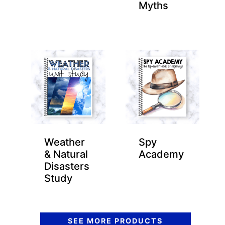
Myths
Weather
Spy
& Natural
Academy
Disasters
Study
SEE MORE PRODUCTS