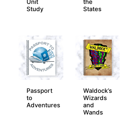
Unit
the
Study
States
Passport
Waldock’s
to
Wizards
Adventures
and
Wands