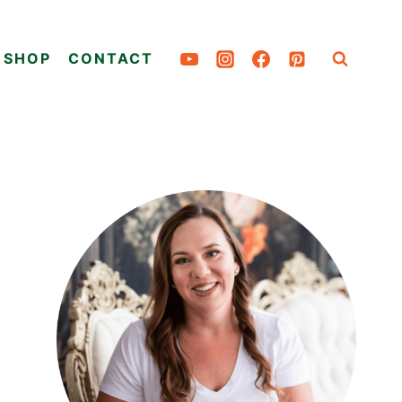
SHOP
CONTACT