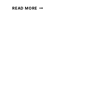
THE
READ MORE
BEST
FEBRUARY
MOVIES
TO
WATCH
IN
YOUR
HOMESCHOOL