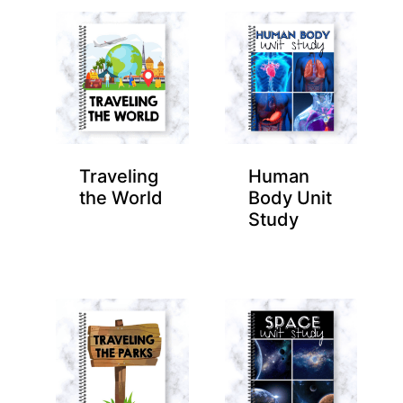
Traveling
Human
the World
Body Unit
Study