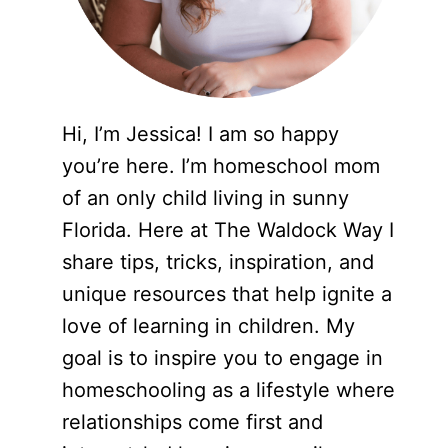
Hi, I’m Jessica! I am so happy
you’re here. I’m homeschool mom
of an only child living in sunny
Florida. Here at The Waldock Way I
share tips, tricks, inspiration, and
unique resources that help ignite a
love of learning in children. My
goal is to inspire you to engage in
homeschooling as a lifestyle where
relationships come first and