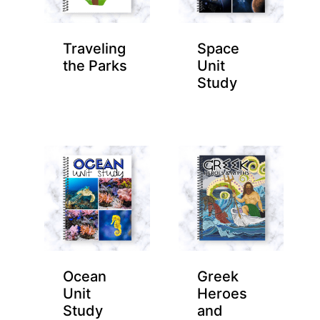
Traveling
Space
the Parks
Unit
Study
Ocean
Greek
Unit
Heroes
Study
and