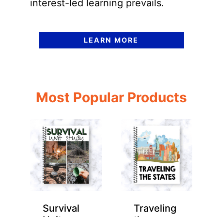
interest-led learning prevails.
LEARN MORE
Most Popular Products
Survival
Traveling