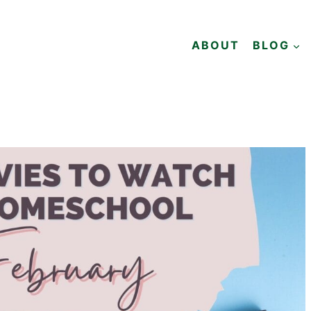
ABOUT
BLOG