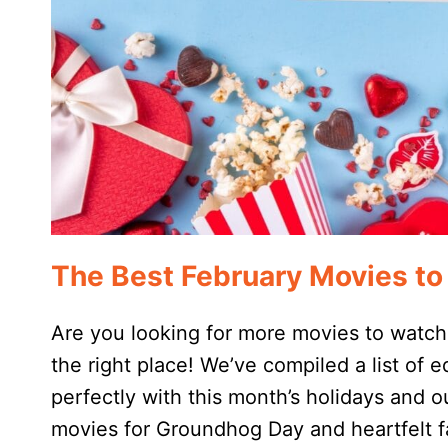
The Best February Movies t
Are you looking for more movies to watch
the right place! We’ve compiled a list of e
perfectly with this month’s holidays and o
movies for Groundhog Day and heartfelt fa