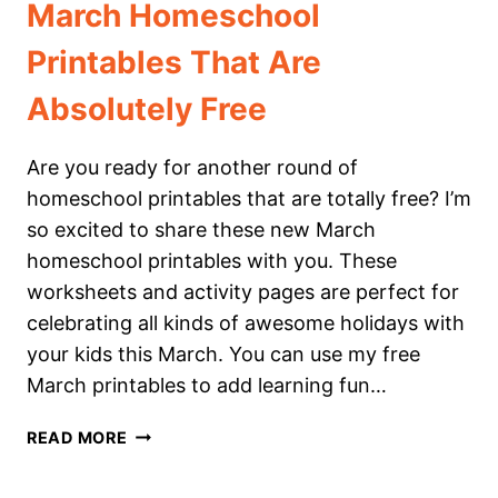
March Homeschool
Printables That Are
Absolutely Free
Are you ready for another round of
homeschool printables that are totally free? I’m
so excited to share these new March
homeschool printables with you. These
worksheets and activity pages are perfect for
celebrating all kinds of awesome holidays with
your kids this March. You can use my free
March printables to add learning fun…
MARCH
READ MORE
HOMESCHOOL
PRINTABLES