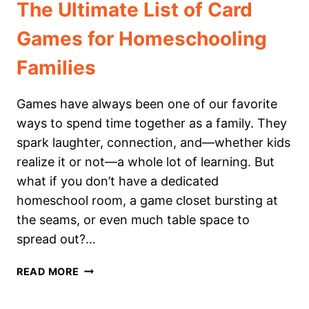
The Ultimate List of Card
Games for Homeschooling
Families
Games have always been one of our favorite
ways to spend time together as a family. They
spark laughter, connection, and—whether kids
realize it or not—a whole lot of learning. But
what if you don’t have a dedicated
homeschool room, a game closet bursting at
the seams, or even much table space to
spread out?…
THE
READ MORE
ULTIMATE
LIST