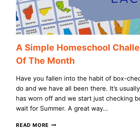
A Simple Homeschool Challe
Of The Month
Have you fallen into the habit of box-che
do and we have all been there. It’s usual
has worn off and we start just checking 
wait for Summer. A great way…
A
READ MORE
SIMPLE
HOMESCHOOL