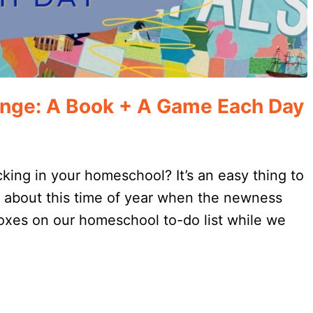
nge: A Book + A Game Each Day
cking in your homeschool? It’s an easy thing to
ly about this time of year when the newness
boxes on our homeschool to-do list while we