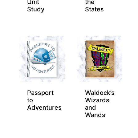
Unit
the
Study
States
Passport
Waldock’s
to
Wizards
Adventures
and
Wands