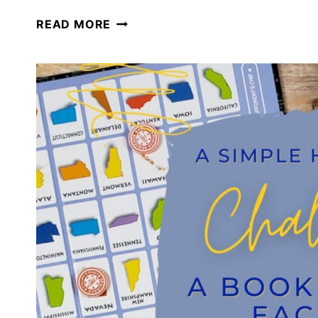
GETTING
READ MORE
BACK
TO
HOMESCHOOLING
AFTER
THE
HOLIDAYS