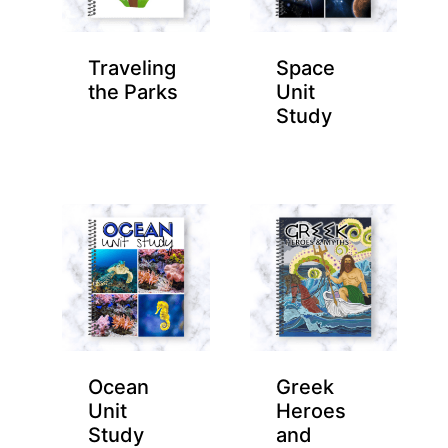
Traveling
Space
the Parks
Unit
Study
Ocean
Greek
Unit
Heroes
Study
and