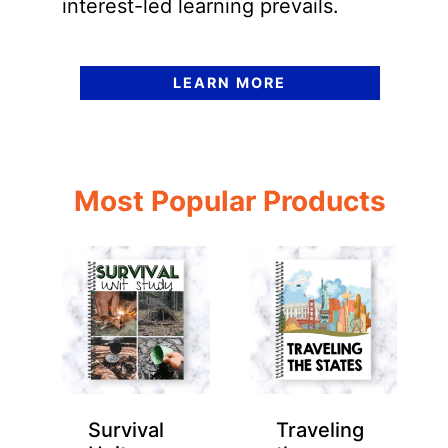
interest-led learning prevails.
LEARN MORE
Most Popular Products
Survival
Traveling