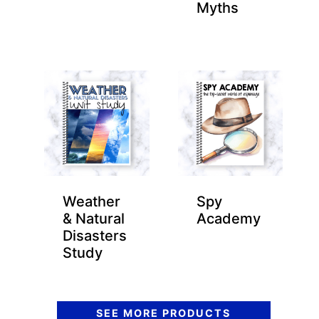
Myths
Weather
Spy
& Natural
Academy
Disasters
Study
SEE MORE PRODUCTS