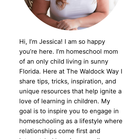
Hi, I’m Jessica! I am so happy
you’re here. I’m homeschool mom
of an only child living in sunny
Florida. Here at The Waldock Way I
share tips, tricks, inspiration, and
unique resources that help ignite a
love of learning in children. My
goal is to inspire you to engage in
homeschooling as a lifestyle where
relationships come first and