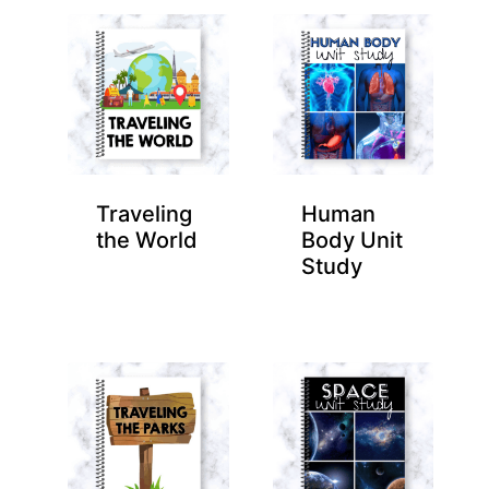
Traveling
Human
the World
Body Unit
Study