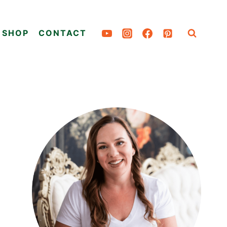
SHOP
CONTACT