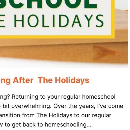
ng After The Holidays
ing? Returning to your regular homeschool
e bit overwhelming. Over the years, I’ve come
nsition from The Holidays to our regular
how to get back to homeschooling…