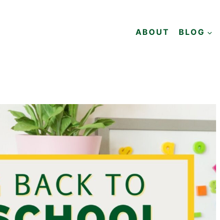
ABOUT
BLOG