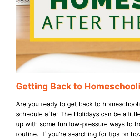
Getting Back to Homeschooli
Are you ready to get back to homeschool
schedule after The Holidays can be a littl
up with some fun low-pressure ways to tra
routine. If you’re searching for tips on 