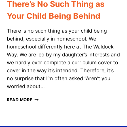
There’s No Such Thing as
Your Child Being Behind
There is no such thing as your child being
behind, especially in homeschool. We
homeschool differently here at The Waldock
Way. We are led by my daughter’s interests and
we hardly ever complete a curriculum cover to
cover in the way it’s intended. Therefore, it’s
no surprise that I’m often asked “Aren’t you
worried about…
THERE’S
READ MORE
NO
SUCH
THING
AS