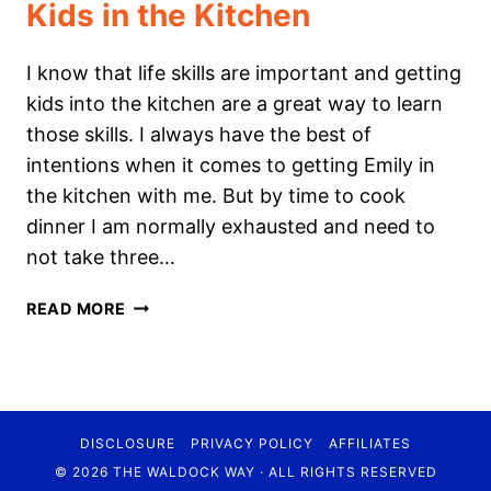
Kids in the Kitchen
I know that life skills are important and getting
kids into the kitchen are a great way to learn
those skills. I always have the best of
intentions when it comes to getting Emily in
the kitchen with me. But by time to cook
dinner I am normally exhausted and need to
not take three…
KIDS
READ MORE
IN
THE
KITCHEN
DISCLOSURE
PRIVACY POLICY
AFFILIATES
© 2026 THE WALDOCK WAY · ALL RIGHTS RESERVED