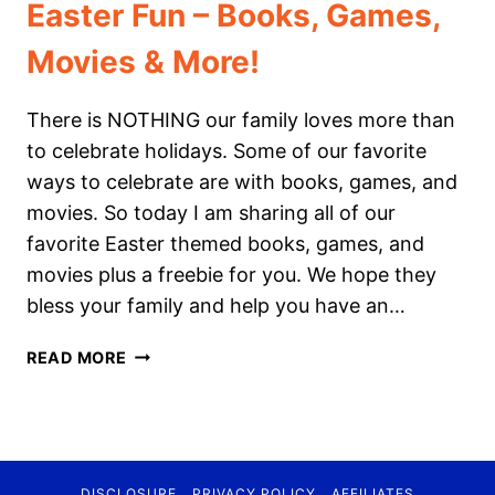
Easter Fun – Books, Games,
Movies & More!
There is NOTHING our family loves more than
to celebrate holidays. Some of our favorite
ways to celebrate are with books, games, and
movies. So today I am sharing all of our
favorite Easter themed books, games, and
movies plus a freebie for you. We hope they
bless your family and help you have an…
EASTER
READ MORE
FUN
–
BOOKS,
GAMES,
MOVIES
DISCLOSURE
PRIVACY POLICY
AFFILIATES