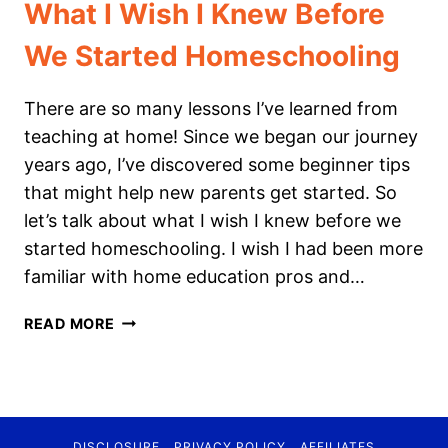
What I Wish I Knew Before
We Started Homeschooling
There are so many lessons I’ve learned from
teaching at home! Since we began our journey
years ago, I’ve discovered some beginner tips
that might help new parents get started. So
let’s talk about what I wish I knew before we
started homeschooling. I wish I had been more
familiar with home education pros and…
WHAT
READ MORE
I
WISH
I
KNEW
BEFORE
DISCLOSURE
PRIVACY POLICY
AFFILIATES